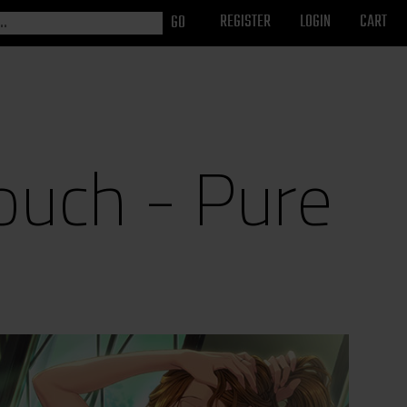
REGISTER
LOGIN
CART
ouch - Pure