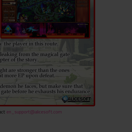
tact
en_support@alicesoft.com