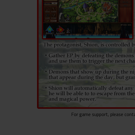
For game support, please con