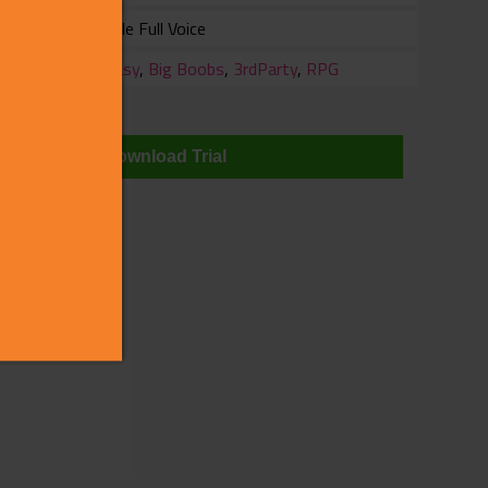
Female Full Voice
ry
Fantasy
,
Big Boobs
,
3rdParty
,
RPG
wnloads
Download Trial