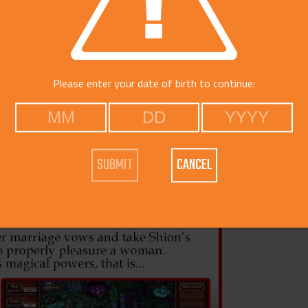
Voice
Catego
Free Do
Please enter your date of birth to continue:
CANCEL