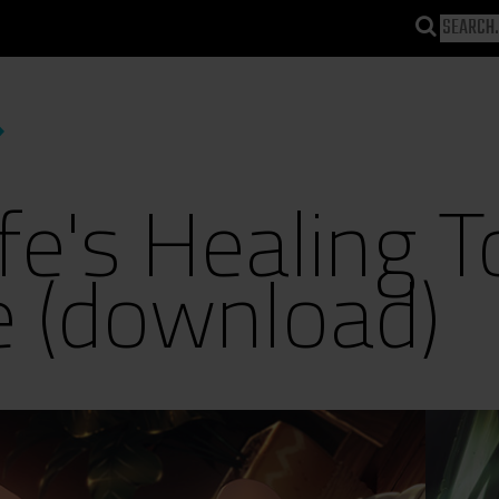
e's Healing T
e (download)