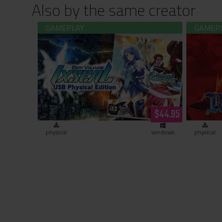
Also by the same creator
Beat Valkyrie Ixseal USB Physical
Rance 03
Edition
$44.95
physical
windows
physical