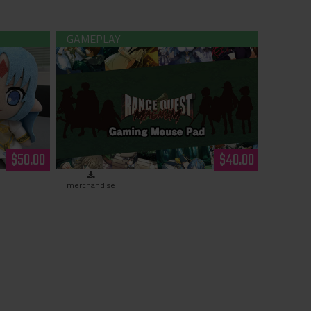
ush
Rance Quest Magnum - Gaming Mouse
Pad
$50.00
$40.00
merchandise