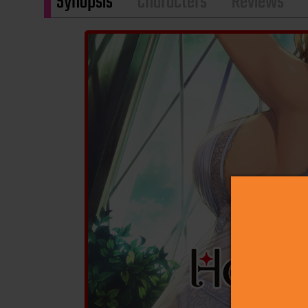
Synopsis
Characters
Reviews