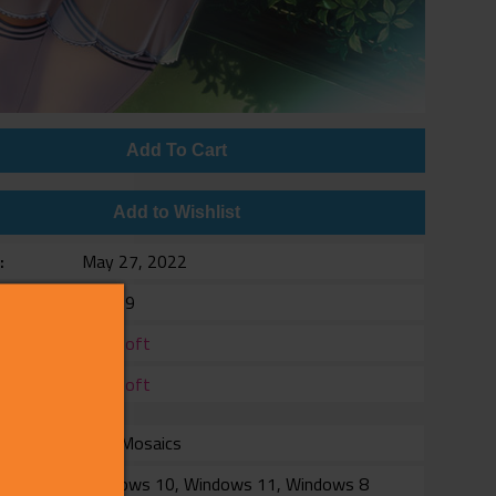
Add To Cart
Add to Wishlist
e
May 27, 2022
$11.99
er
Alicesoft
er
Alicesoft
with Mosaics
rm
Windows 10, Windows 11, Windows 8