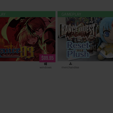
 -The Fall of Leazas- Limited
Rance - Reset Kalar Pl
Edition (Hardcopy)
$89.95
windows
merchandise