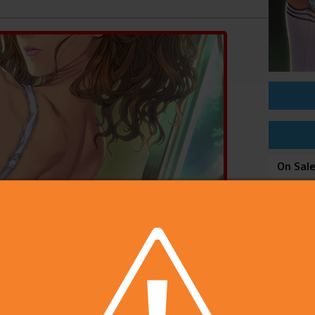
On Sal
Price
Develop
Publish
Rating
Platfo