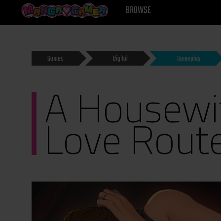
MANGAGAMER
BROWSE
Games
Digital
Gameplay
A Housewif
Love Rout