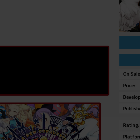
On Sal
Price
Develop
Publish
Rating
Platfo