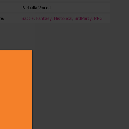
Partially Voiced
ry
Battle
,
Fantasy
,
Historical
,
3rdParty
,
RPG