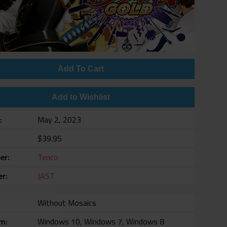
Add To Cart
Add to Wishlist
e
May 2, 2023
$39.95
er
Tenco
er
JAST
Without Mosaics
rm
Windows 10, Windows 7, Windows 8