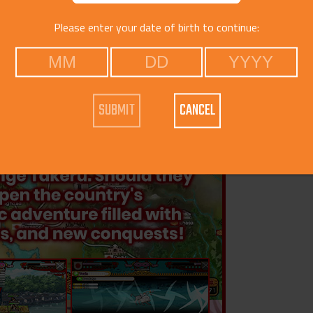
Please enter your date of birth to continue:
CANCEL