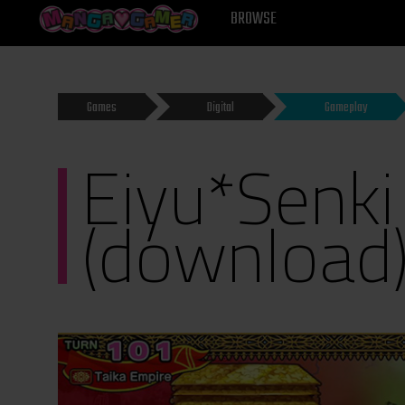
MANGAGAMER
BROWSE
Games
Digital
Gameplay
Eiyu*Senki
(download