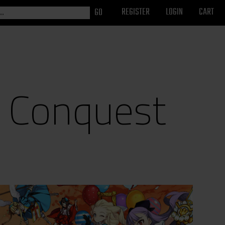
REGISTER
LOGIN
CART
w Conquest