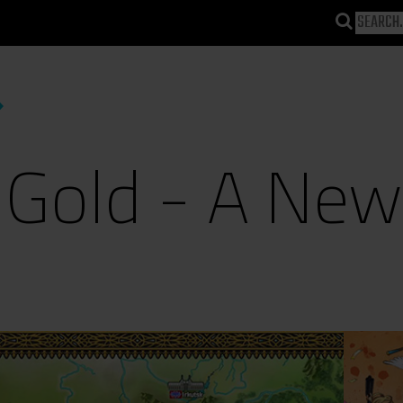
 Gold - A Ne
)