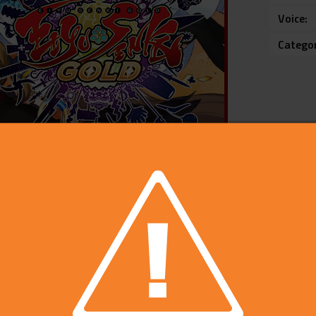
Voice
Catego