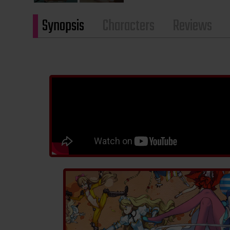
Synopsis
Characters
Reviews