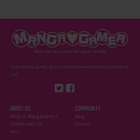
"MangaGamer"
Your one-stop shop for visual novels!
Dedication to quality, diverse entertainment delivered directly to
you!
Tumblr
::before
::before
"Twitter"
"Facebook"
ABOUT US
COMMUNITY
What is MangaGamer?
Blog
Publish with Us
Discord
Jobs