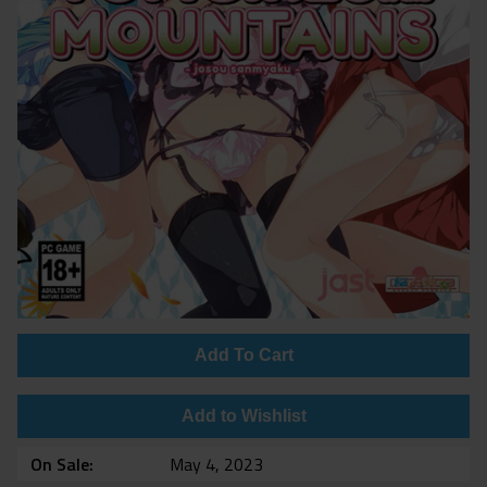
Add To Cart
Add to Wishlist
On Sale
May 4, 2023