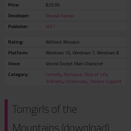
Price
$29.99
Developer
Nounai Kanojo
Publisher
JAST
Rating
Without Mosaics
Platform
Windows 10, Windows 7, Windows 8
Voice
Voiced Except Main Character
Category
Comedy
,
Romance
,
Slice of Life
,
3rdParty
,
Otokonoko
,
Chinese Support
Tomgirls of the
Mountains (download)