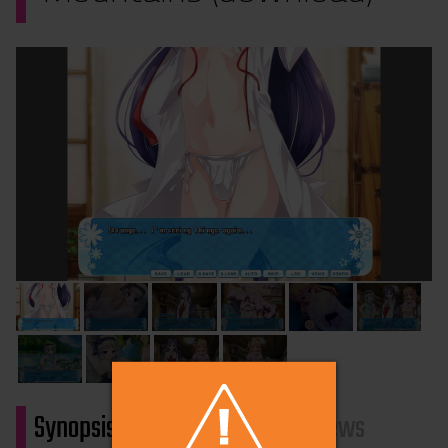
Synopsis
Characters
Reviews