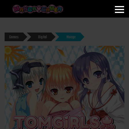
MANGAGAMER
Games
Digital
Moege