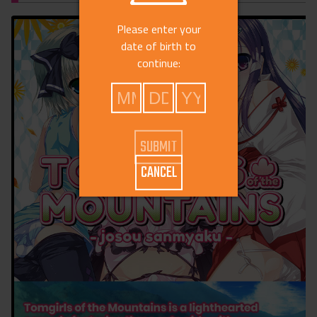
Please enter your
date of birth to
continue:
CANCEL