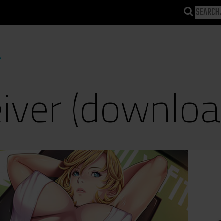
iver (downloa