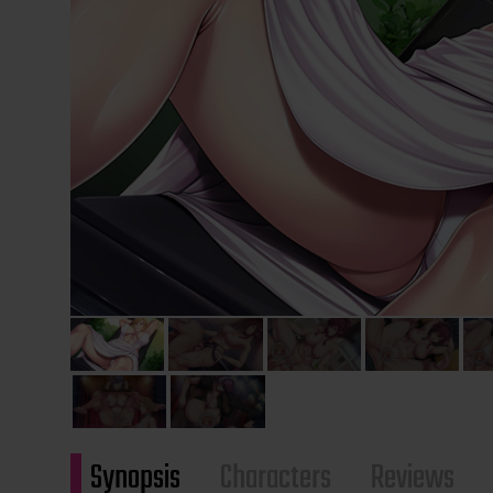
Synopsis
Characters
Reviews