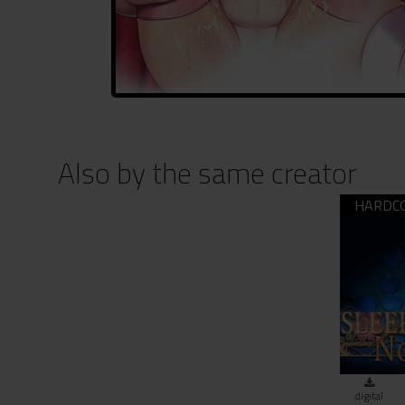
Also by the same creator
SLEEP
digital