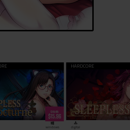
LESS Nocturne (download)
SLEEPLESS -A Midsummer 
Dream- (download)
$19.95
$15.96
windows
digital