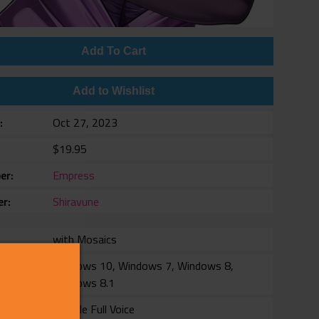
Add To Cart
Add to Wishlist
e
Oct 27, 2023
$19.95
er
Empress
er
Shiravune
with Mosaics
rm
Windows 10, Windows 7, Windows 8,
Windows 8.1
Female Full Voice