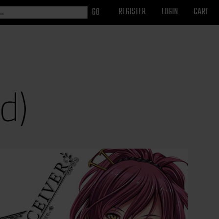
REGISTER
LOGIN
CART
d)