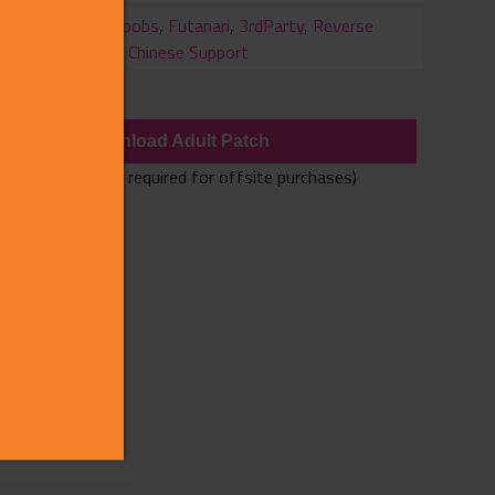
ry
Big Boobs
,
Futanari
,
3rdParty
,
Reverse
Rape
,
Chinese Support
wnloads
Download Adult Patch
(Adult Patch only required for offsite purchases)