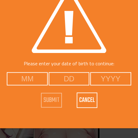
Catego
Free Do
Please enter your date of birth to continue:
CANCEL