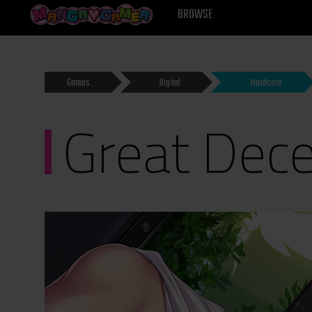
MANGAGAMER
BROWSE
Games
Digital
Hardcore
Great Dece