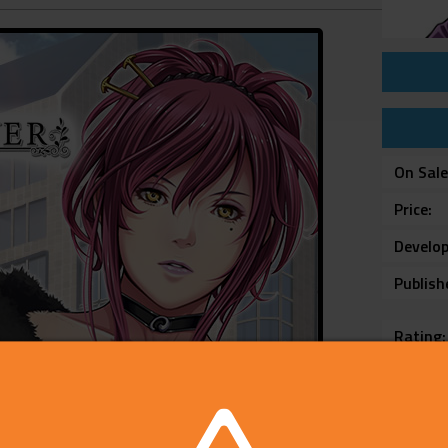
On Sal
Price
Develop
Publish
Rating
Platfo
Voice