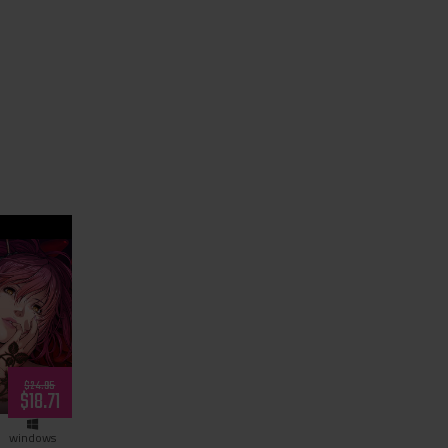
Night’s
$24.95
$18.71
windows