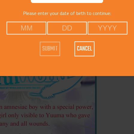
Please enter your date of birth to continue:
Voice
Catego
CANCEL