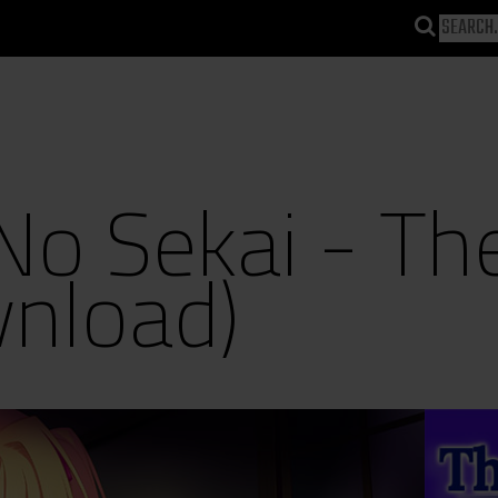
 No Sekai - Th
wnload)