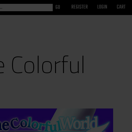
REGISTER
LOGIN
CART
e Colorful