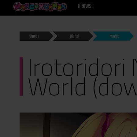
MANGAGAMER
BROWSE
Games
Digital
Moege
Irotoridori
World (do