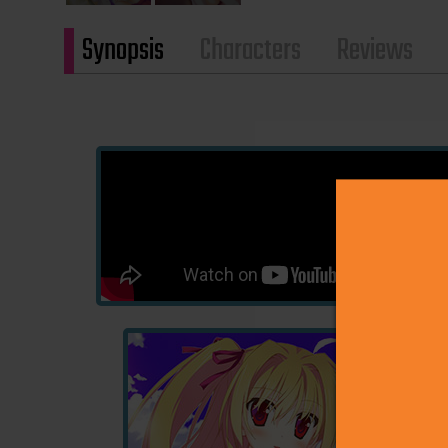
Synopsis
Characters
Reviews