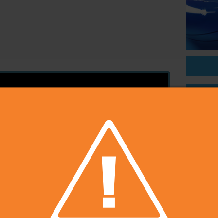
On Sal
Price
Develop
Publish
Rating
Platfo