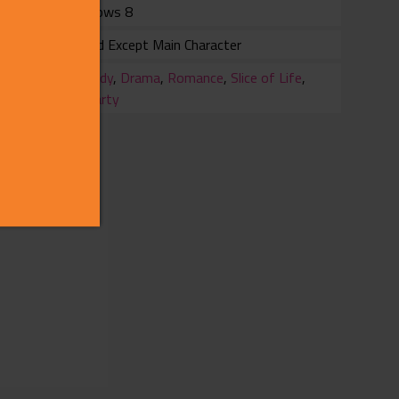
Windows 8
Voiced Except Main Character
ry
Comedy
,
Drama
,
Romance
,
Slice of Life
,
3rdParty