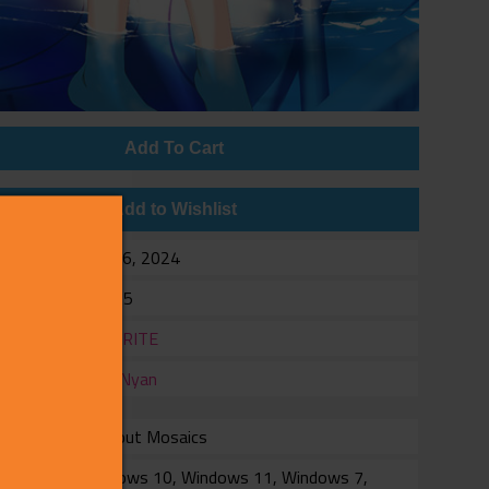
Add To Cart
Add to Wishlist
e
Feb 16, 2024
$34.95
er
FAVORITE
er
NekoNyan
Without Mosaics
rm
Windows 10, Windows 11, Windows 7,