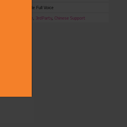
Female Full Voice
ry
Office
,
3rdParty
,
Chinese Support