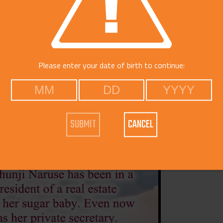
Voice
Catego
Please enter your date of birth to continue:
CANCEL