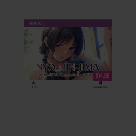
Nyo-Nin-Jima - My New Life in Charge
of a Tropical Island - (download)
$14.95
digital
windows