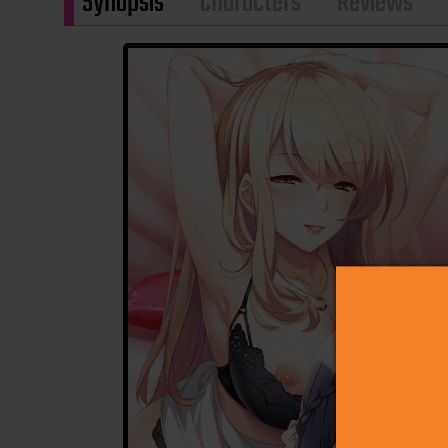
Synopsis
Characters
Reviews