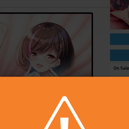
On Sal
Price
Develop
Publish
Rating
Platfo