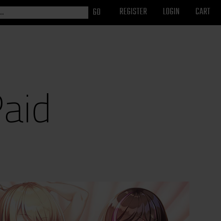
REGISTER
LOGIN
CART
Paid