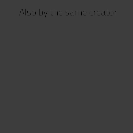
Also by the same creator