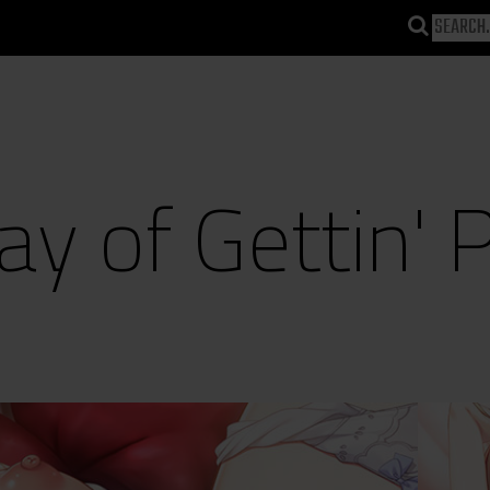
y of Gettin' 
)