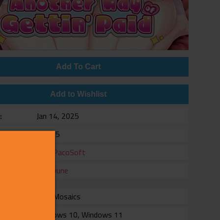
Add To Cart
Add to Wishlist
e
Jan 14, 2025
$19.95
er
PacoPacoSoft
er
Shiravune
with Mosaics
rm
Windows 10, Windows 11