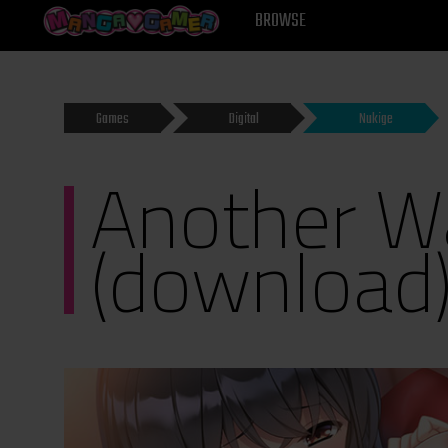
MANGAGAMER
BROWSE
Games
Digital
Nukige
Another Wa
(download