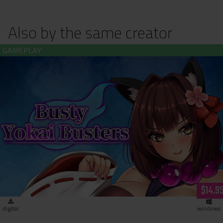
Also by the same creator
Busty Yokai Busters (download)
$14.9
digital
windows