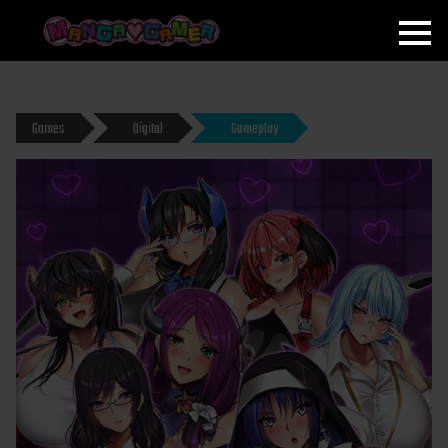
MANGAGAMER
Games
Digital
Gameplay