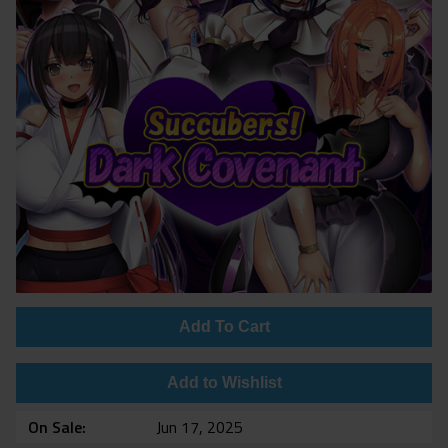
Add To Cart
Add to Wishlist
On Sale
Jun 17, 2025