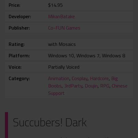
Price
$14.95
Developer
MikanBatake
Publisher
Co-FUN Games
Rating
with Mosaics
Platform
Windows 10, Windows 7, Windows 8
Voice
Partially Voiced
Category
Animation
,
Cosplay
,
Hardcore
,
Big
Boobs
,
3rdParty
,
Doujin
,
RPG
,
Chinese
Support
Succubers! Dark