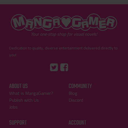
"MangaGamer"
Your one-stop shop for visual novels!
Dedication to quality, diverse entertainment delivered directly to
you!
Tumblr
::before
::before
"Twitter"
"Facebook"
ABOUT US
COMMUNITY
What is MangaGamer?
Blog
Publish with Us
Discord
Jobs
SUPPORT
ACCOUNT