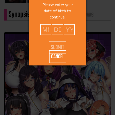
Please enter your
date of birth to
Synopsis
Characters
Reviews
continue:
CANCEL