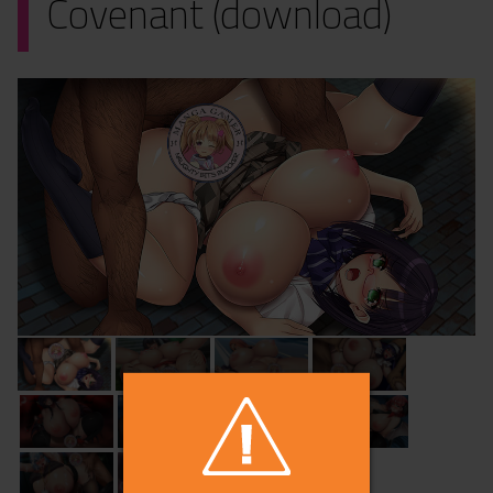
Covenant (download)