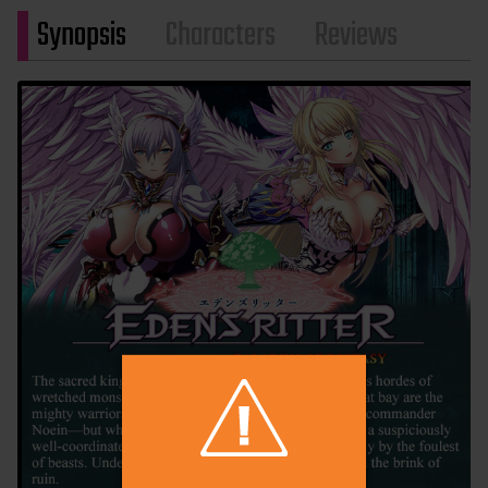
Synopsis
Characters
Reviews