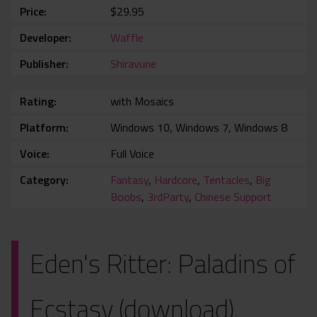
Price
$29.95
Developer
Waffle
Publisher
Shiravune
Rating
with Mosaics
Platform
Windows 10, Windows 7, Windows 8
Voice
Full Voice
Category
Fantasy
,
Hardcore
,
Tentacles
,
Big
Boobs
,
3rdParty
,
Chinese Support
Eden's Ritter: Paladins of
Ecstasy (download)