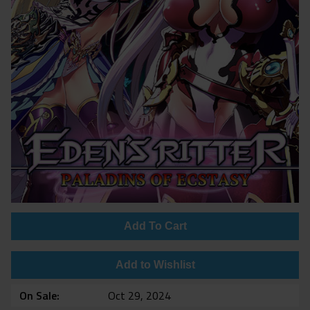
Add To Cart
Add to Wishlist
On Sale
Oct 29, 2024