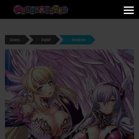
MANGAGAMER
Games
Digital
Hardcore