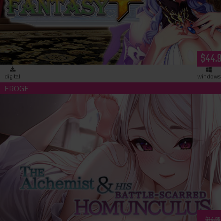
$44.
digital
windows
The Alchemist & His Battle-Scarred Homunculus (download)
$24.95