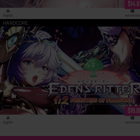
$14.9
digital
windows
Eden's Ritter 1:2 - Priestess of Pleasure (download)
$19.9
digital
windows