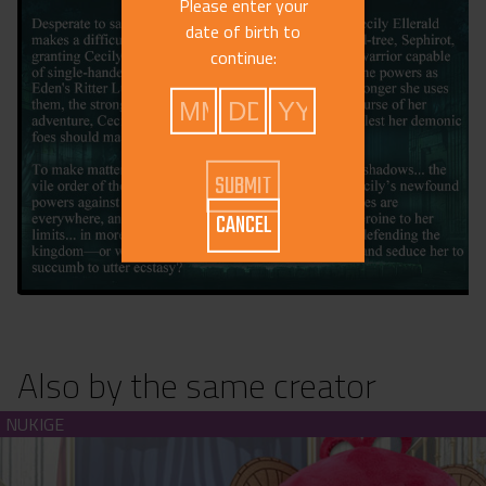
Please enter your
date of birth to
continue:
CANCEL
Also by the same creator