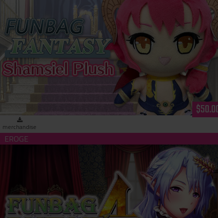
Funbag Fantasy - Shamsiel Plush
$50.0
merchandise
Funbag Fantasy 4 -Brother Astor- (download)