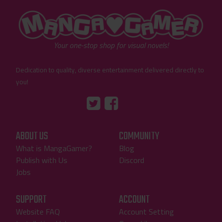
"MangaGamer"
Your one-stop shop for visual novels!
Dedication to quality, diverse entertainment delivered directly to
you!
Tumblr
::before
::before
"Twitter"
"Facebook"
ABOUT US
COMMUNITY
What is MangaGamer?
Blog
Publish with Us
Discord
Jobs
SUPPORT
ACCOUNT
Website FAQ
Account Setting