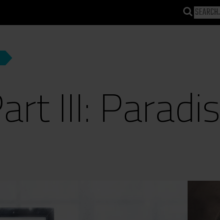
art III: Paradi
)