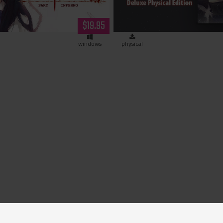
Limited Edition (hardco
$19.95
windows
physical