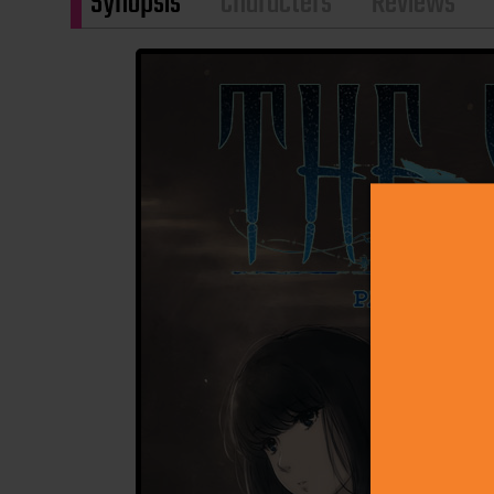
Synopsis
Characters
Reviews