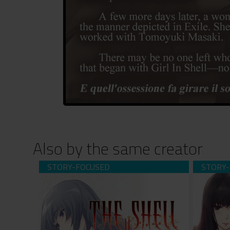
Also by the same creator
The Shell Part II: Purgatorio (download)
The She