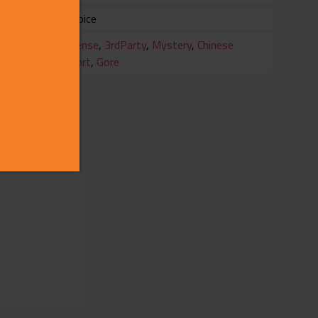
Full Voice
ry
Suspense
,
3rdParty
,
Mystery
,
Chinese
Support
,
Gore