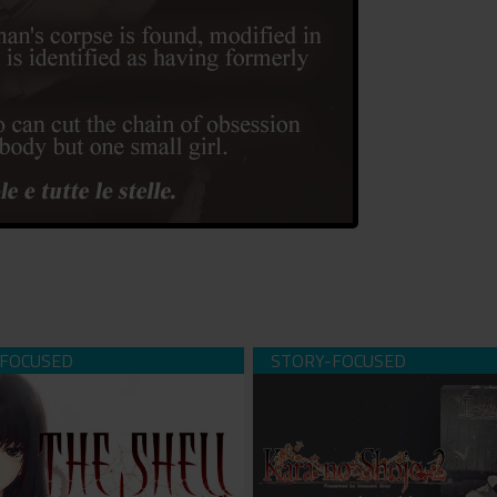
ll Part 1: Inferno (download)
Kara no Shojo - The Second