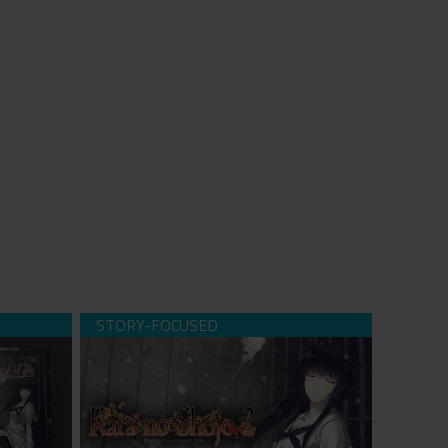
 Episode
Kara no Shojo - The Second Episode