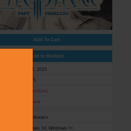
Add To Cart
Add to Wishlist
e
Jan 22, 2025
$19.95
er
InnocentGrey
er
Shiravune
with Mosaics
rm
Windows 10, Windows 11