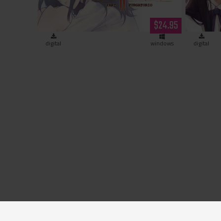
$24.95
digital
windows
digital