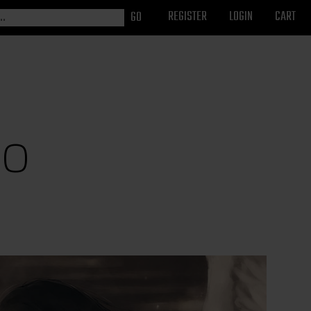
REGISTER
LOGIN
CART
so