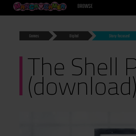
MANGAGAMER
BROWSE
Games
Digital
Story-focused
The Shell P
(download