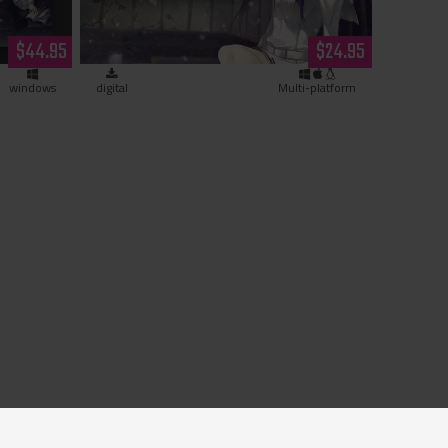
py)
(download)
$44.95
$24.95
windows
digital
Multi-platform