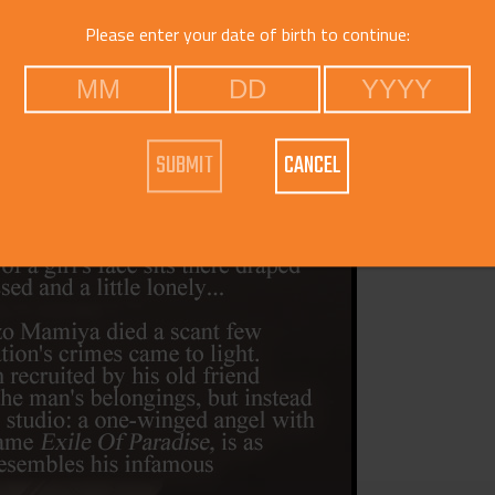
Voice
Please enter your date of birth to continue:
Catego
CANCEL