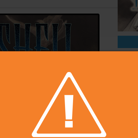
On Sal
Price
Develop
Publish
Rating
Platfo