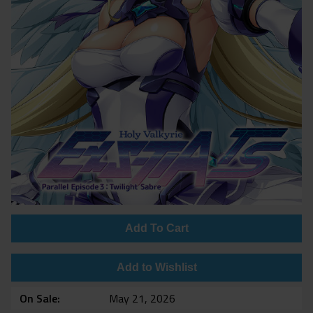
Add To Cart
Add to Wishlist
On Sale
May 21, 2026