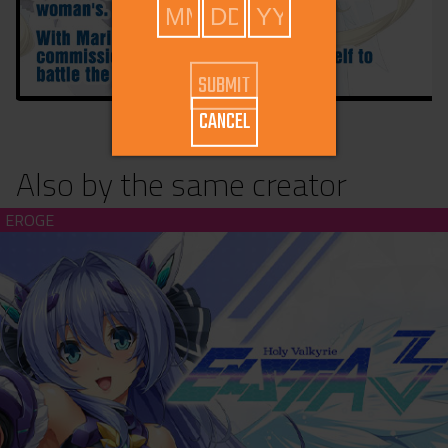
CANCEL
Also by the same creator
Holy Valkyrie ExS-TIA 3 (download)