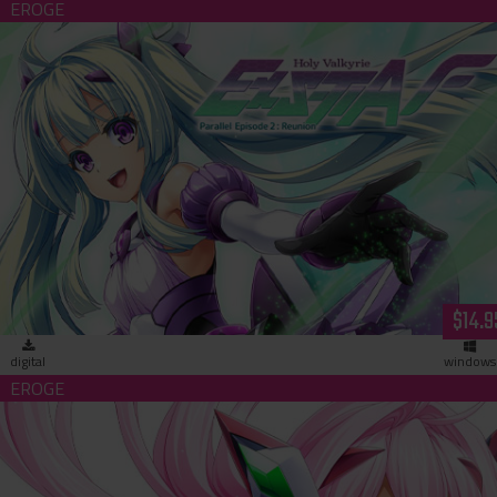
Holy Valkyrie ExS-TIA F Parallel Episode 2: Reunion (download
$14.9
digital
windows