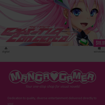
Holy Valkyrie ExS-TIA: Concerto 1 (download)
$19.9
digital
windows
"MangaGamer"
Your one-stop shop for visual novels!
Dedication to quality, diverse entertainment delivered directly to
you!