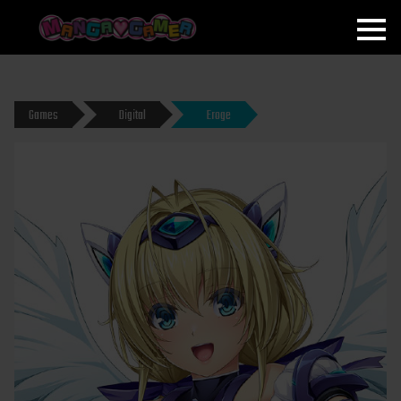
MANGAGAMER
Games
Digital
Eroge