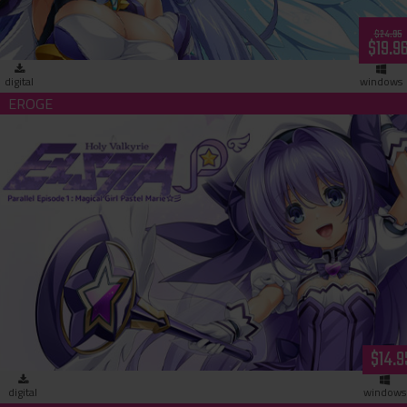
$24.95
$19.9
digital
windows
Holy Valkyrie ExS-TIA P Parallel Episode 1: Magical Girl Paste
Marie (download)
$14.9
digital
windows