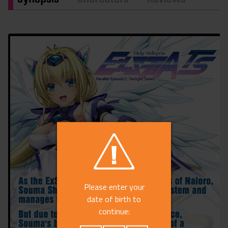
Please enter your
date of birth to
continue: