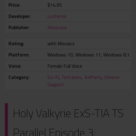
Price
$14.95
Developer
Lusterise
Publisher
Shiravune
Rating
with Mosaics
Platform
Windows 10, Windows 11, Windows 8.1
Voice
Female Full Voice
Category
Sci-Fi
,
Tentacles
,
3rdParty
,
Chinese
Support
Holy Valkyrie ExS-TIA TS
Parallel Episode 3: