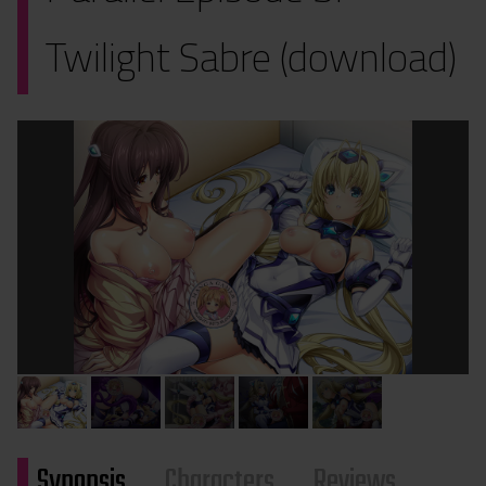
Twilight Sabre (download)
Synopsis
Characters
Reviews