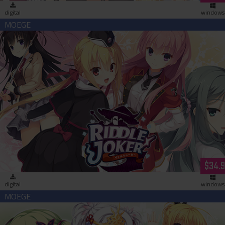
digital
windows
Riddle Joker (download)
$34.
digital
windows