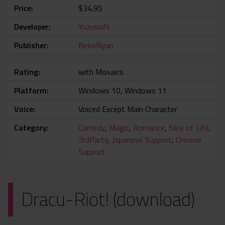
Price
$34.95
Developer
Yuzusoft
Publisher
NekoNyan
Rating
with Mosaics
Platform
Windows 10, Windows 11
Voice
Voiced Except Main Character
Category
Comedy
,
Magic
,
Romance
,
Slice of Life
,
3rdParty
,
Japanese Support
,
Chinese
Support
Dracu-Riot! (download)