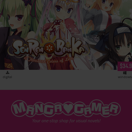
SENREN＊BANKA (download)
$34.
digital
windows
"MangaGamer"
Your one-stop shop for visual novels!