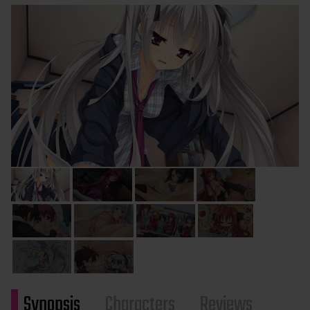
Synopsis
Characters
Reviews