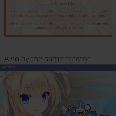
Also by the same creator
Angelic☆Chaos RE-BOOT! (download)