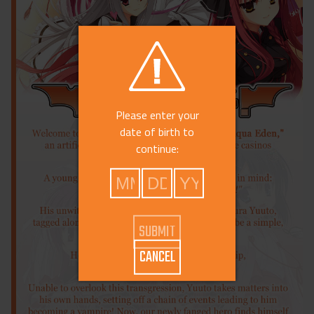
Please enter your
date of birth to
continue:
CANCEL