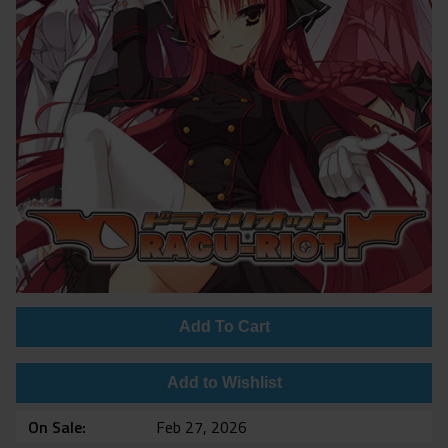
Add To Cart
Add to Wishlist
On Sale
Feb 27, 2026