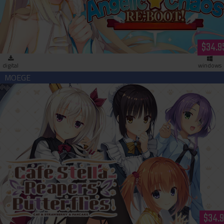
$34.9
digital
windows
Café Stella and the Reaper's Butterflies (download)
$34.