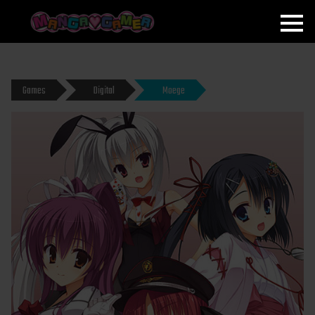
MANGAGAMER
Games
Digital
Moege