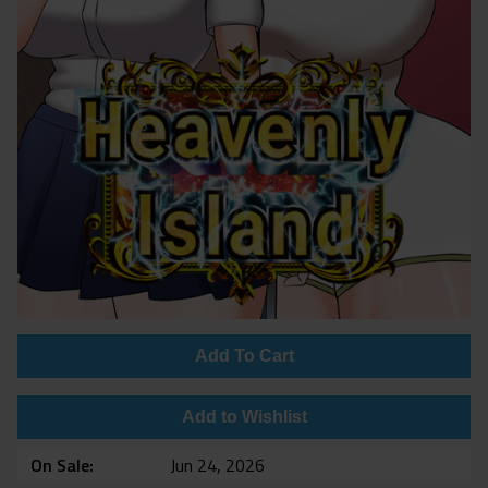
Add To Cart
Add to Wishlist
On Sale
Jun 24, 2026