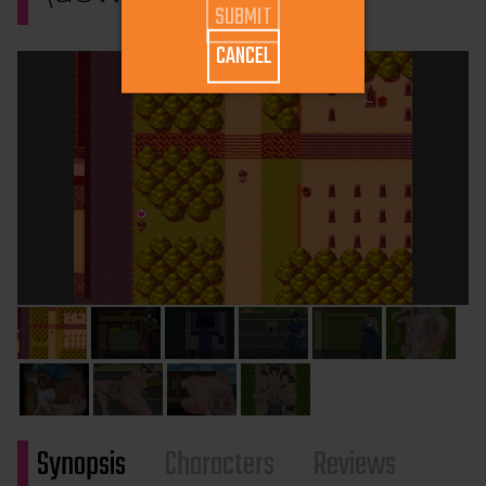
CANCEL
Synopsis
Characters
Reviews