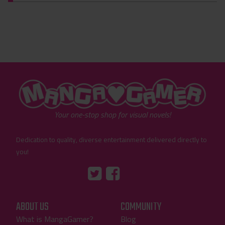
"MangaGamer"
Your one-stop shop for visual novels!
Dedication to quality, diverse entertainment delivered directly to
you!
Tumblr
::before
::before
"Twitter"
"Facebook"
ABOUT US
COMMUNITY
What is MangaGamer?
Blog