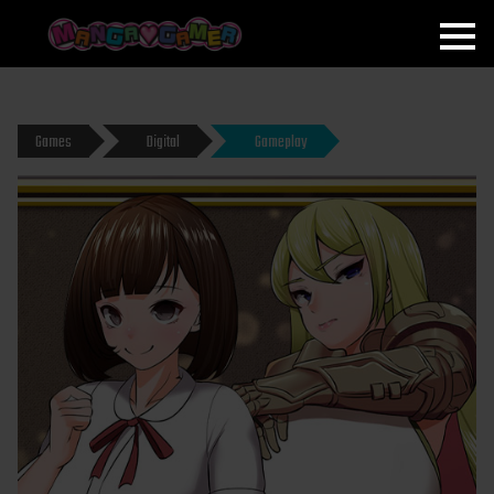
MANGAGAMER
Games
Digital
Gameplay