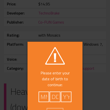
Price
$14.95
Developer
TechnoBrake
Publisher
Co-FUN Games
Rating
with Mosaics
Platform
Windows 10, Windows 11, Windows 7,
Windows 8
Voice
No voice
Category
3rdParty
,
Harem
,
Chinese Support
Please enter your
date of birth to
continue:
Heavenly Island
(download)