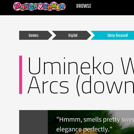
MANGAGAMER
BROWSE
Games
Digital
Story-focused
Umineko W
Arcs (down