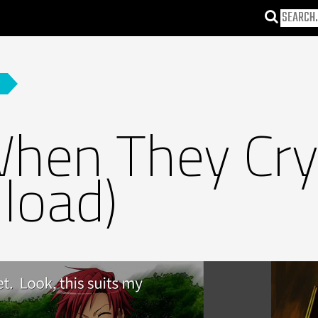
hen They Cry
load)