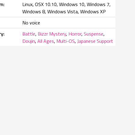
rm
Linux, OSX 10.10, Windows 10, Windows 7,
Windows 8, Windows Vista, Windows XP
No voice
ry
Battle
,
Bizzr Mystery
,
Horror
,
Suspense
,
Doujin
,
All Ages
,
Multi-OS
,
Japanese Support