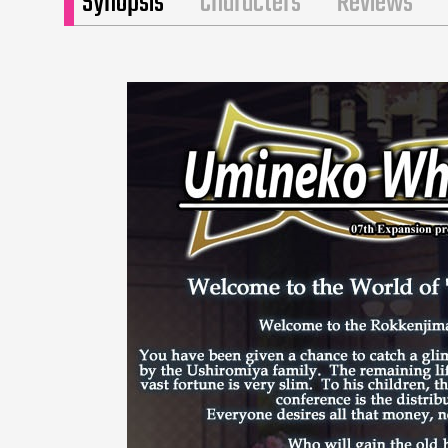
Synopsis
Characters
Reviews