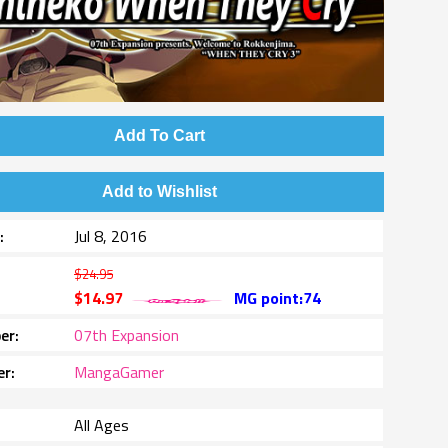
Add To Cart
Add to Wishlist
e
Jul 8, 2016
$24.95
$14.97
MG point:74
er
07th Expansion
er
MangaGamer
All Ages