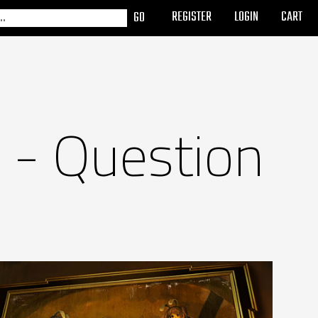
REGISTER
LOGIN
CART
 - Question