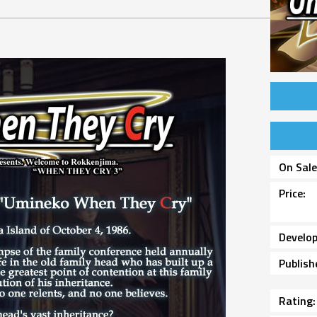
On Sal
Price
Develop
Publish
Rating