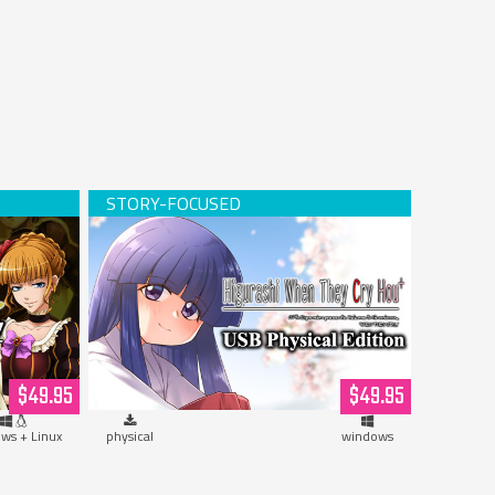
Hardcopy)
Higurashi When They Cry Hou+ (USB
Hardcopy)
$49.95
$49.95
ws + Linux
physical
windows