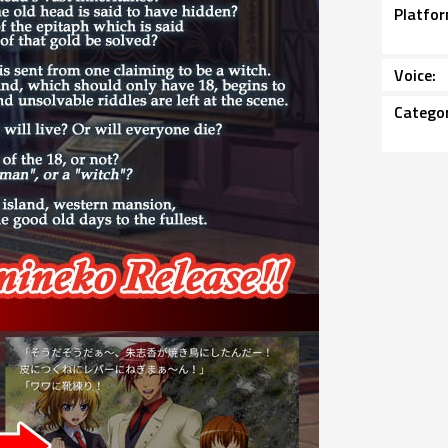
Platfo
Voice
Catego