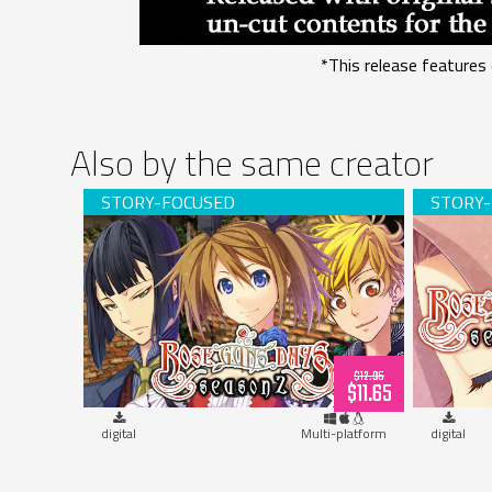
*This release features 
Also by the same creator
Rose Guns Days -Season 2- (download)
Rose Gun
$12.95
$11.65
digital
Multi-platform
digital