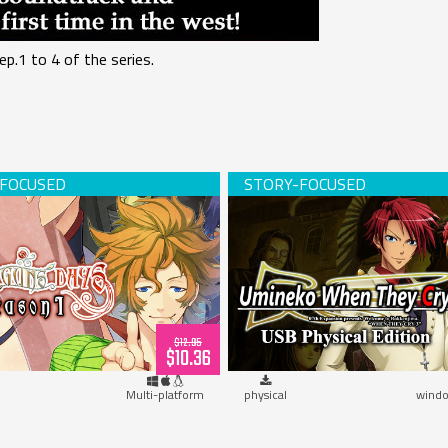
ep.1 to 4 of the series.
s Days -Season 1- (download)
Umineko When They Cry (USB 
$12.95
$10.36
Multi-platform
physical
windo