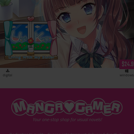
Uchikano - Living With My Sister (download)
$24.9
digital
windows
"MangaGamer"
Your one-stop shop for visual novels!