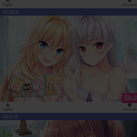
digital
windows
Uchikano - Living With My Lovers (download)
$24.9
digital
windows