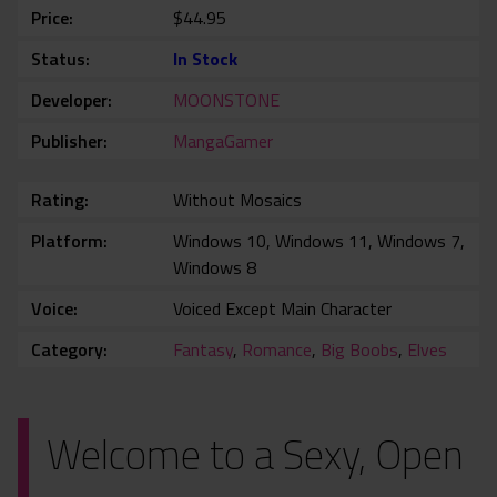
Price
$44.95
Status
In Stock
Developer
MOONSTONE
Publisher
MangaGamer
Rating
Without Mosaics
Platform
Windows 10, Windows 11, Windows 7,
Windows 8
Voice
Voiced Except Main Character
Category
Fantasy
,
Romance
,
Big Boobs
,
Elves
Welcome to a Sexy, Open