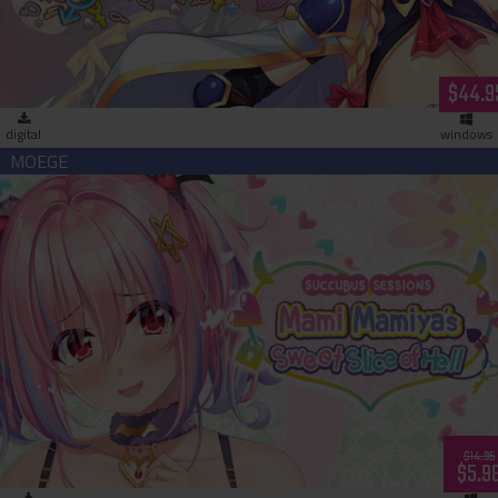
$44.9
digital
windows
Succubus Sessions: Mami Mamiya’s Sweet Slice of Hell
(download)
$14.95
$5.9