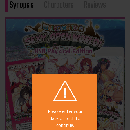
Synopsis
Characters
Reviews
Please enter your
date of birth to
continue: