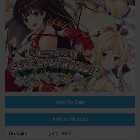
Add To Cart
Add to Wishlist
On Sale
Jul 7, 2025