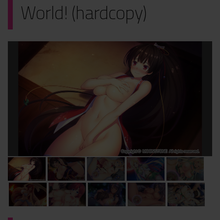
World! (hardcopy)