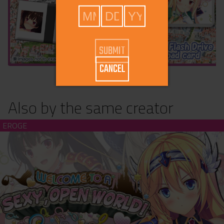
CANCEL
Also by the same creator
Welcome to a Sexy Open World (download)