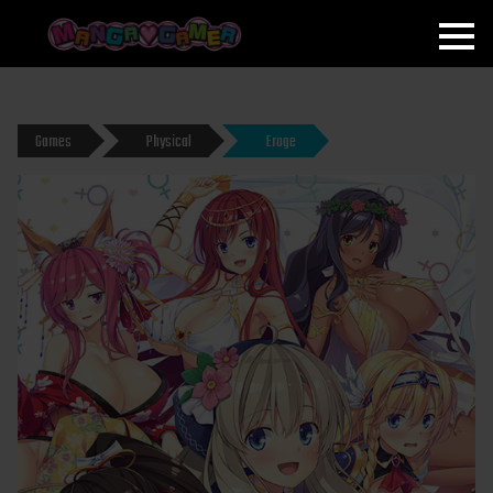
MANGAGAMER
Games
Physical
Eroge