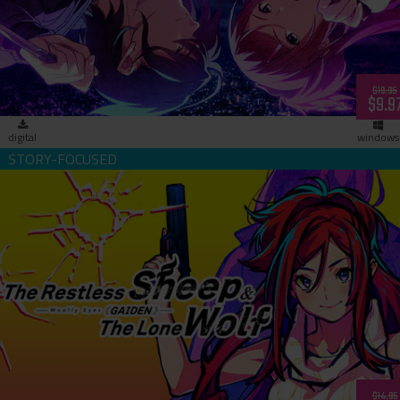
Lovers- (download)
$19.95
$9.9
digital
windows
The Restless Sheep & The Lone Wolf -Woolly Eyes Gaiden-
(download)
$14.95