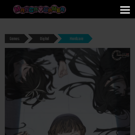
MANGAGAMER
Games
Digital
Hardcore