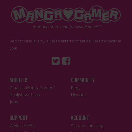
"MangaGamer"
Your one-stop shop for visual novels!
Dedication to quality, diverse entertainment delivered directly to
you!
Tumblr
::before
::before
"Twitter"
"Facebook"
ABOUT US
COMMUNITY
What is MangaGamer?
Blog
Publish with Us
Discord
Jobs
SUPPORT
ACCOUNT
Website FAQ
Account Setting