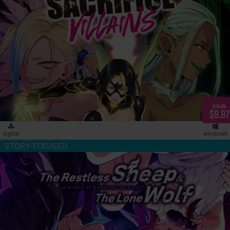
Sacrifice Villains (download)
$19.95
$9.97
digital
windows
The Restless Sheep & The Lone Wolf -A Tale of Cutthroat