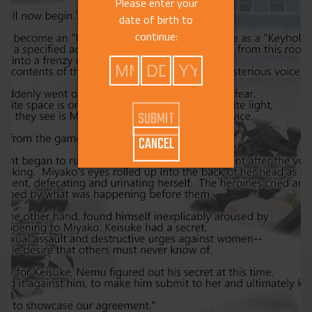
Please enter your
date of birth to
continue:
CANCEL