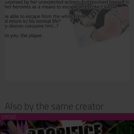
Also by the same creator