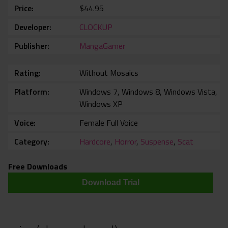
Price
$44.95
Developer
CLOCKUP
Publisher
MangaGamer
Rating
Without Mosaics
Platform
Windows 7, Windows 8, Windows Vista,
Windows XP
Voice
Female Full Voice
Category
Hardcore
,
Horror
,
Suspense
,
Scat
Free Downloads
Download Trial