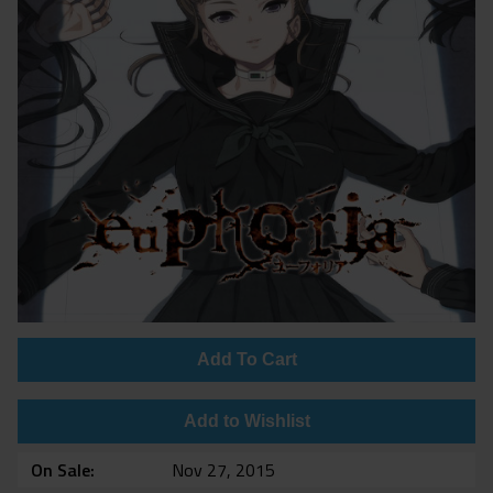
Add To Cart
Add to Wishlist
On Sale
Nov 27, 2015