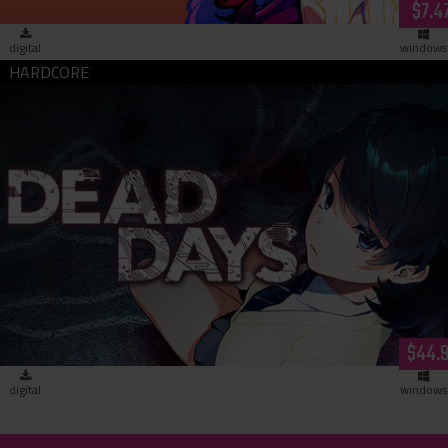
$7.4
digital
windows
Dead Days (download)
$44.
digital
windows