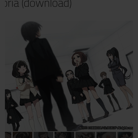
oria (download)