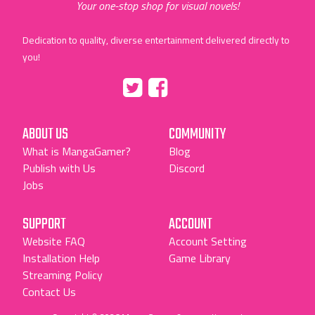
Your one-stop shop for visual novels!
Dedication to quality, diverse entertainment delivered directly to
you!
Tumblr
::before
::before
"Twitter"
"Facebook"
ABOUT US
COMMUNITY
What is MangaGamer?
Blog
Publish with Us
Discord
Jobs
SUPPORT
ACCOUNT
Website FAQ
Account Setting
Installation Help
Game Library
Streaming Policy
Contact Us