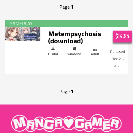
1
Page:
Metempsychosis
$14.95
(download)
Digital
windows
Adult
Dec 21,
2021
1
Page:
"MangaGamer"