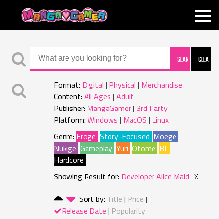
MANGAGAMER
Format:
Digital
Physical
Merchandise
Content:
All Ages
Adult
Publisher:
MangaGamer
3rd Party
Platform:
Windows
MacOS
Linux
Genre:
Eroge
Story-Focused
Moege
Nukige
Gameplay
Yuri
Otome
BL
Hardcore
Showing Result for:
Developer Alice Maid
X
Sort by:
Title
Price
Release Date
Popularity