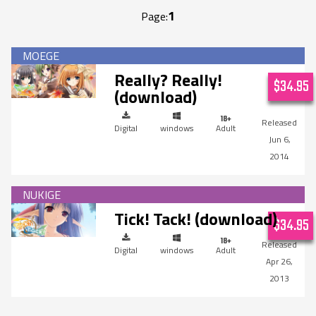
1
Page:
Really? Really!
$34.95
(download)
Digital
windows
Adult
Jun 6,
2014
Tick! Tack! (download)
$34.95
Digital
windows
Adult
Apr 26,
2013