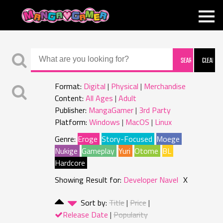
MANGAGAMER
Format:
Digital
Physical
Merchandise
Content:
All Ages
Adult
Publisher:
MangaGamer
3rd Party
Platform:
Windows
MacOS
Linux
Genre:
Eroge
Story-Focused
Moege
Nukige
Gameplay
Yuri
Otome
BL
Hardcore
Showing Result for:
Developer Navel
X
Sort by:
Title
Price
Release Date
Popularity