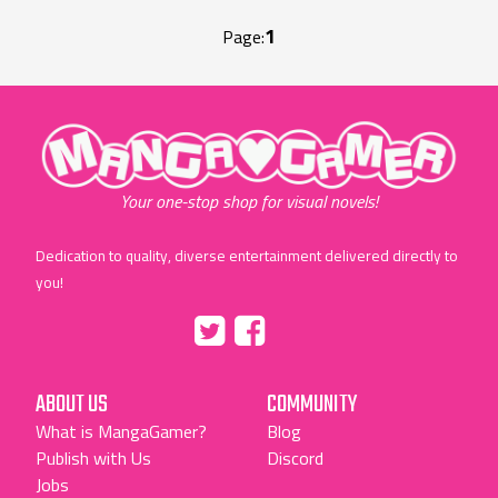
1
Page:
"MangaGamer"
Your one-stop shop for visual novels!
Dedication to quality, diverse entertainment delivered directly to
you!
Tumblr
::before
::before
"Twitter"
"Facebook"
ABOUT US
COMMUNITY
What is MangaGamer?
Blog
Publish with Us
Discord
Jobs