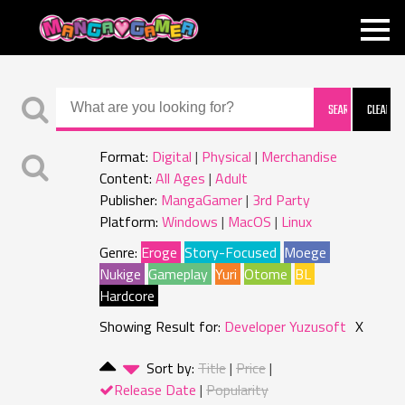
MANGAGAMER
Format:
Digital
Physical
Merchandise
Content:
All Ages
Adult
Publisher:
MangaGamer
3rd Party
Platform:
Windows
MacOS
Linux
Genre:
Eroge
Story-Focused
Moege
Nukige
Gameplay
Yuri
Otome
BL
Hardcore
Showing Result for:
Developer Yuzusoft
X
Sort by:
Title
Price
Release Date
Popularity