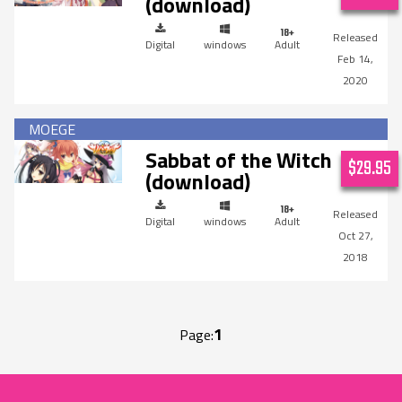
(download)
Digital
windows
Adult
Feb 14,
2020
Sabbat of the Witch
$29.95
(download)
Digital
windows
Adult
Oct 27,
2018
1
Page: