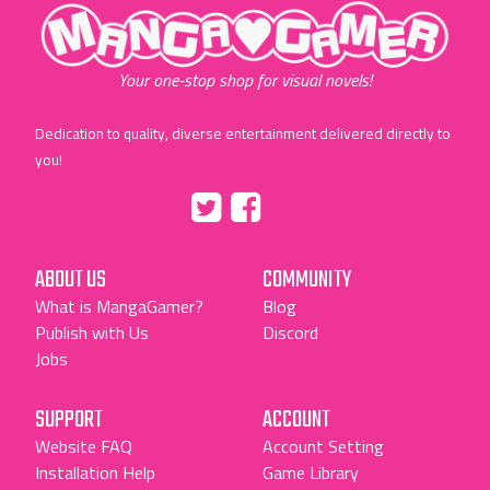
"MangaGamer"
Your one-stop shop for visual novels!
Dedication to quality, diverse entertainment delivered directly to
you!
Tumblr
::before
::before
"Twitter"
"Facebook"
ABOUT US
COMMUNITY
What is MangaGamer?
Blog
Publish with Us
Discord
Jobs
SUPPORT
ACCOUNT
Website FAQ
Account Setting
Installation Help
Game Library