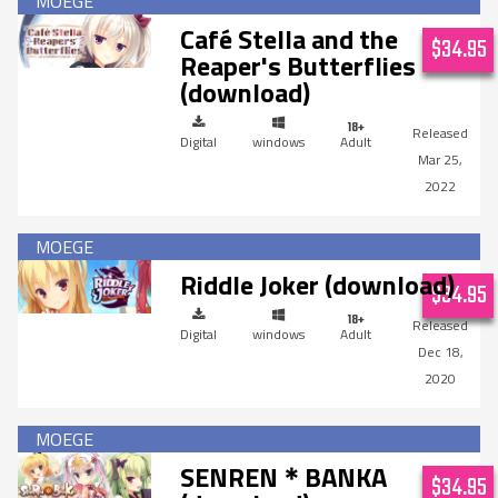
Café Stella and the
$34.95
Reaper's Butterflies
(download)
Digital
windows
Adult
Mar 25,
2022
Riddle Joker (download)
$34.95
Digital
windows
Adult
Dec 18,
2020
SENREN＊BANKA
$34.95