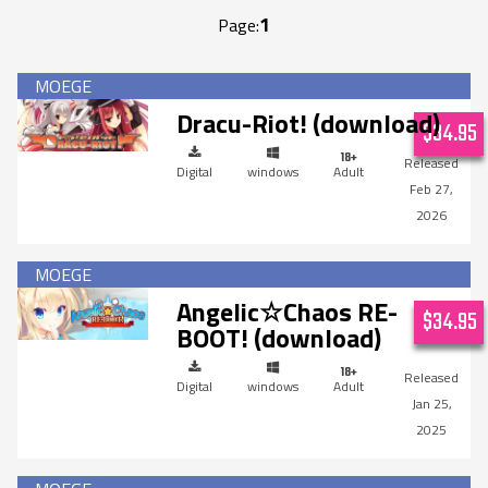
1
Page:
Dracu-Riot! (download)
$34.95
Digital
windows
Adult
Feb 27,
2026
Angelic☆Chaos RE-
$34.95
BOOT! (download)
Digital
windows
Adult
Jan 25,
2025