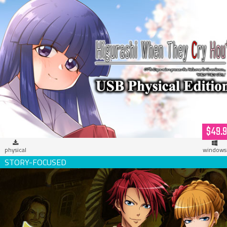
Higurashi When They Cry Hou+ (USB Hardcopy)
$49.
physical
windows