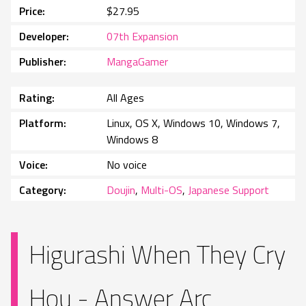
Price
$27.95
Developer
07th Expansion
Publisher
MangaGamer
Rating
All Ages
Platform
Linux, OS X, Windows 10, Windows 7,
Windows 8
Voice
No voice
Category
Doujin
,
Multi-OS
,
Japanese Support
Higurashi When They Cry
Hou - Answer Arc