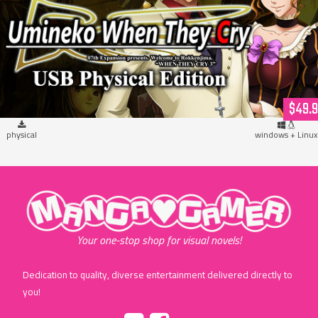
Umineko When They Cry (USB Hardcopy)
$49.
physical
windows + Linux
"MangaGamer"
Your one-stop shop for visual novels!
Dedication to quality, diverse entertainment delivered directly to
you!