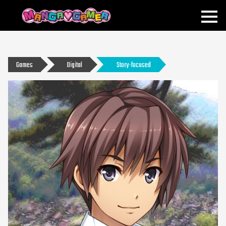
MANGAGAMER
Games
Digital
Story-focused