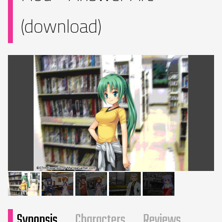
(download)
Synopsis
Characters
Reviews