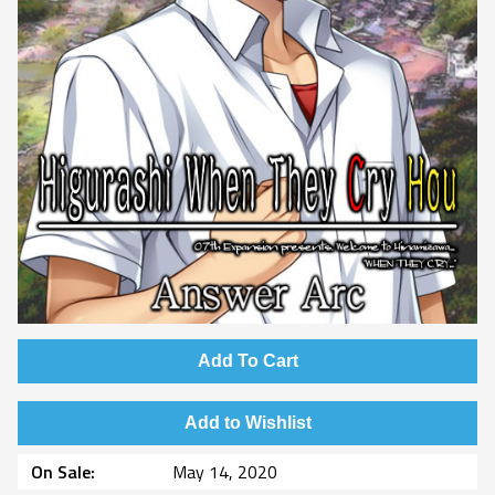
Add To Cart
Add to Wishlist
On Sale
May 14, 2020