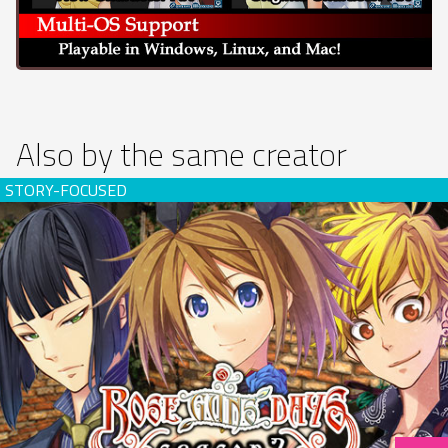
Also by the same creator
Rose Guns Days -Season 2- (download)