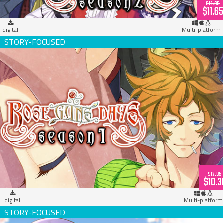
$12.95
$11.65
digital
Multi-platform
Rose Guns Days -Season 1- (download)
$12.95
$10.3
digital
Multi-platform