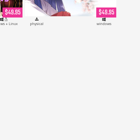
Hardcopy)
$49.95
$49.95
ws + Linux
physical
windows