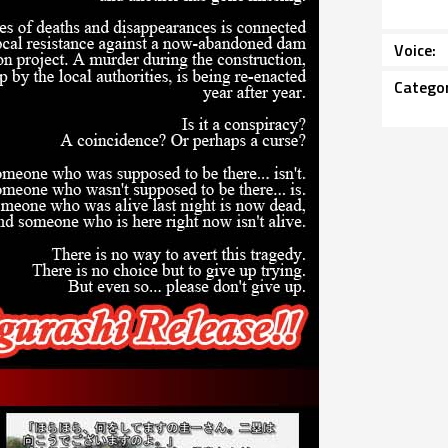
Voice
Catego