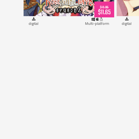
$12.95
$11.65
digital
Multi-platform
digital