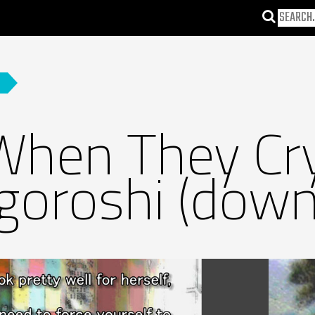
When They Cr
igoroshi (down