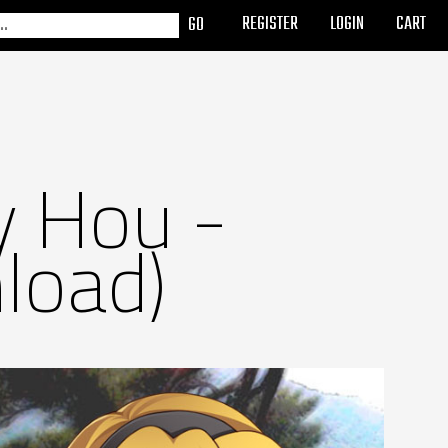
REGISTER
LOGIN
CART
y Hou -
load)