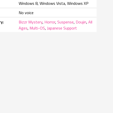
Windows 8, Windows Vista, Windows XP
No voice
ry
Bizzr Mystery
,
Horror
,
Suspense
,
Doujin
,
All
Ages
,
Multi-OS
,
Japanese Support