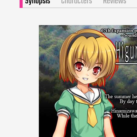
Synopsis
Characters
Reviews