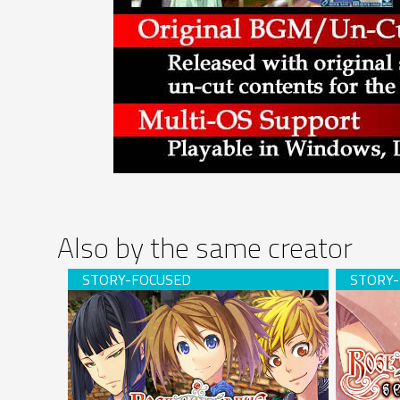
Also by the same creator
Rose Guns Days -Season 2- (download)
Rose Gun