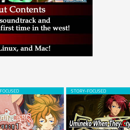
s Days -Season 1- (download)
Umineko When They Cry (USB 