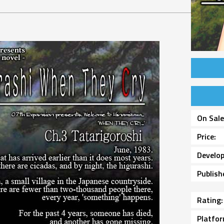
On Sal
Price
Develop
Publish
Rating
Platfo