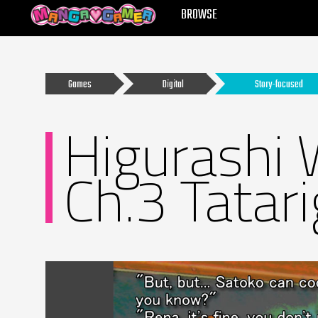
MANGAGAMER
BROWSE
Games
Digital
Story-focused
Higurashi 
Ch.3 Tatar