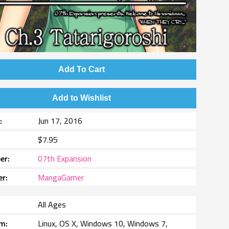
Add To Cart
Add to Wishlist
e
Jun 17, 2016
$7.95
er
07th Expansion
er
MangaGamer
All Ages
rm
Linux, OS X, Windows 10, Windows 7,