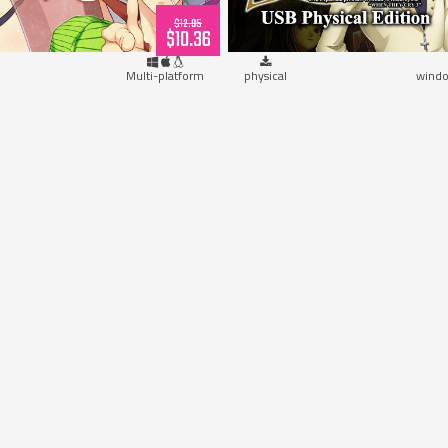
$12.95
$10.36
Multi-platform
physical
windo