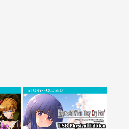
Hardcopy)
Higurashi When They Cry Hou+ (USB