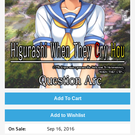
Add To Cart
Add to Wishlist
On Sale
Sep 16, 2016