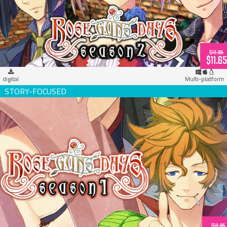
$12.95
$11.65
digital
Multi-platform
Rose Guns Days -Season 1- (download)
$12.95