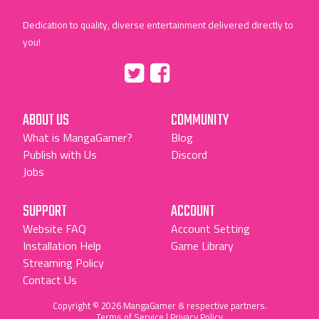
Dedication to quality, diverse entertainment delivered directly to
you!
Tumblr
::before
::before
"Twitter"
"Facebook"
ABOUT US
COMMUNITY
What is MangaGamer?
Blog
Publish with Us
Discord
Jobs
SUPPORT
ACCOUNT
Website FAQ
Account Setting
Installation Help
Game Library
Streaming Policy
Contact Us
Copyright © 2026 MangaGamer & respective partners.
Terms of Service
|
Privacy Policy