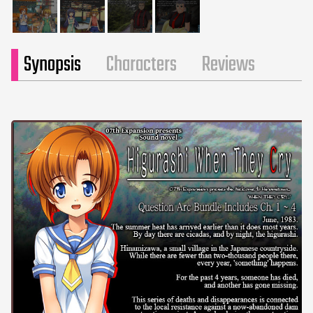
Synopsis
Characters
Reviews