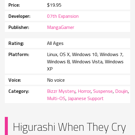
Price
$19.95
Developer
07th Expansion
Publisher
MangaGamer
Rating
All Ages
Platform
Linux, OS X, Windows 10, Windows 7,
Windows 8, Windows Vista, Windows
XP
Voice
No voice
Category
Bizzr Mystery
,
Horror
,
Suspense
,
Doujin
,
Multi-OS
,
Japanese Support
Higurashi When They Cry