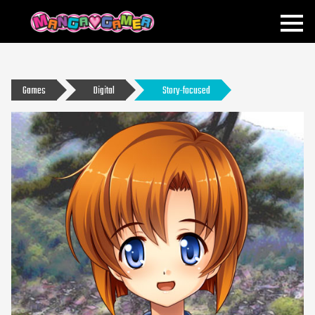
MANGAGAMER
Games
Digital
Story-focused