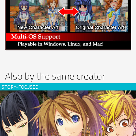
Also by the same creator
Rose Guns Days -Season 2- (download)