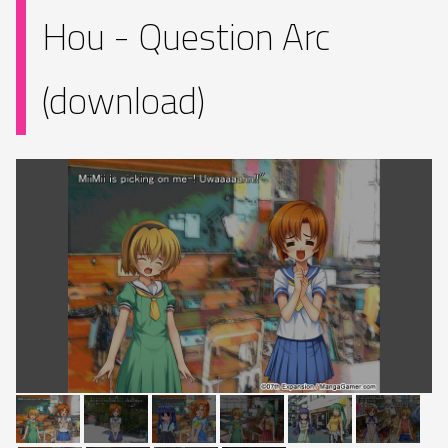
Hou - Question Arc
(download)