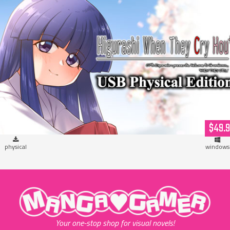
Higurashi When They Cry Hou+ (USB Hardcopy)
$49.
physical
windows
"MangaGamer"
Your one-stop shop for visual novels!