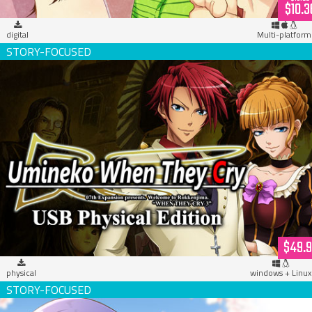
$10.3
digital
Multi-platform
Umineko When They Cry (USB Hardcopy)
$49.
physical
windows + Linux