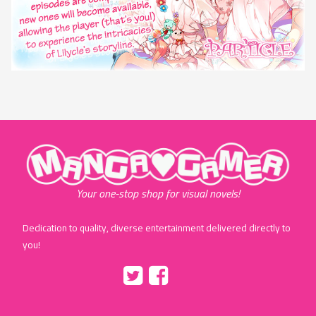
"MangaGamer"
Your one-stop shop for visual novels!
Dedication to quality, diverse entertainment delivered directly to
you!
Tumblr
::before
::before
"Twitter"
"Facebook"