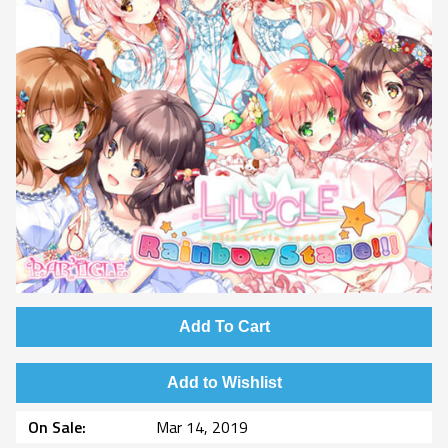
Add To Cart
Add to Wishlist
On Sale
Mar 14, 2019