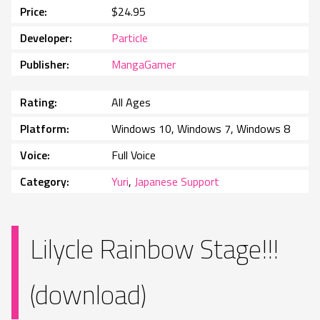
Price
$24.95
Developer
Particle
Publisher
MangaGamer
Rating
All Ages
Platform
Windows 10, Windows 7, Windows 8
Voice
Full Voice
Category
Yuri
,
Japanese Support
Lilycle Rainbow Stage!!!
(download)