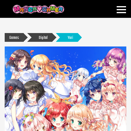
MANGAGAMER
Games
Digital
Yuri