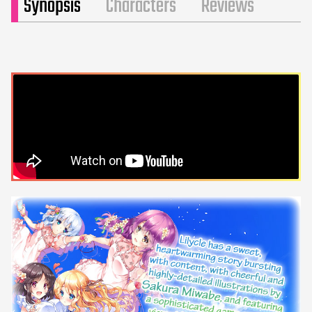
Synopsis
Characters
Reviews