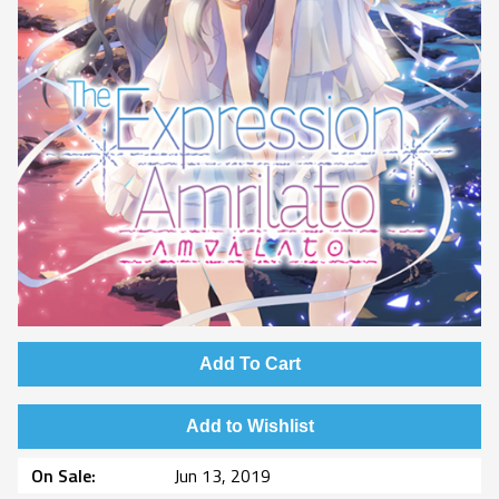
Add To Cart
Add to Wishlist
On Sale
Jun 13, 2019