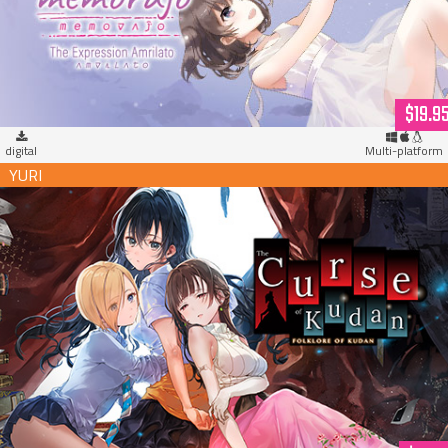
$19.9
digital
Multi-platform
The Curse of Kudan (download)