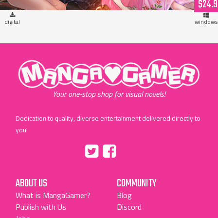
$24.9
digital
windows
"MangaGamer"
Your one-stop shop for visual novels!
Dedication to quality, diverse entertainment delivered directly to
you!
Tumblr
::before
::before
"Twitter"
"Facebook"
ABOUT US
COMMUNITY
What is MangaGamer?
Blog
Publish with Us
Discord