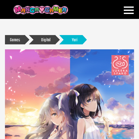
MANGAGAMER
Games
Digital
Yuri