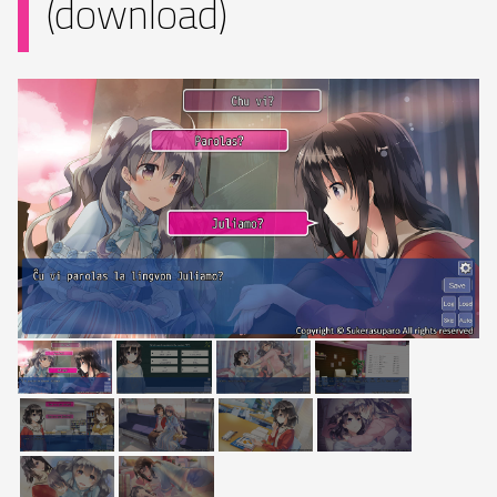
(download)