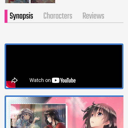
Synopsis
Characters
Reviews