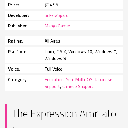
Price
$24.95
Developer
SukeraSparo
Publisher
MangaGamer
Rating
All Ages
Platform
Linux, OS X, Windows 10, Windows 7,
Windows 8
Voice
Full Voice
Category
Education
,
Yuri
,
Multi-OS
,
Japanese
Support
,
Chinese Support
The Expression Amrilato