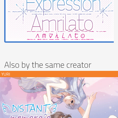
Also by the same creator
Distant Memoraĵo (download)