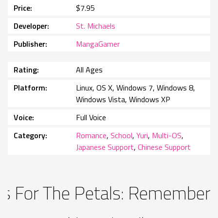
Price
$7.95
Developer
St. Michaels
Publisher
MangaGamer
Rating
All Ages
Platform
Linux, OS X, Windows 7, Windows 8,
Windows Vista, Windows XP
Voice
Full Voice
Category
Romance
,
School
,
Yuri
,
Multi-OS
,
Japanese Support
,
Chinese Support
ss For The Petals: Rememberi