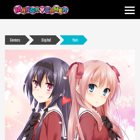
MANGAGAMER
Games
Digital
Yuri