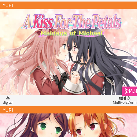
A Kiss For The Petals - Maidens of Michael (download)
$34.
digital
Multi-platform