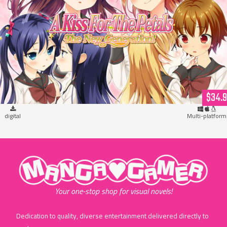
A Kiss For The Petals: The New Generation! (download)
$34.
digital
Multi-platform
"MangaGamer"
Your one-stop shop for visual novels!
Dedication to quality, diverse entertainment delivered directly to