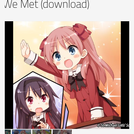
 We Met (download)