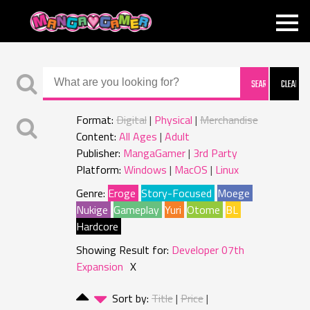
MANGAGAMER
Format:
Digital
Physical
Merchandise
Content:
All Ages
Adult
Publisher:
MangaGamer
3rd Party
Platform:
Windows
MacOS
Linux
Genre:
Eroge
Story-Focused
Moege
Nukige
Gameplay
Yuri
Otome
BL
Hardcore
Showing Result for:
Developer 07th
Expansion
X
Sort by:
Title
Price