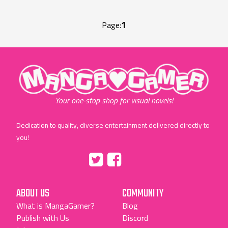
1
Page:
"MangaGamer"
Your one-stop shop for visual novels!
Dedication to quality, diverse entertainment delivered directly to
you!
Tumblr
::before
::before
"Twitter"
"Facebook"
ABOUT US
COMMUNITY
What is MangaGamer?
Blog
Publish with Us
Discord