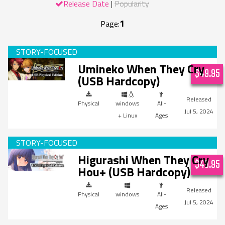
Release Date
Popularity
1
Page:
Umineko When They Cry
$49.95
(USB Hardcopy)
Physical
windows
All-
Jul 5, 2024
+ Linux
Ages
Higurashi When They Cry
$49.95
Hou+ (USB Hardcopy)
Physical
windows
All-
Jul 5, 2024
Ages