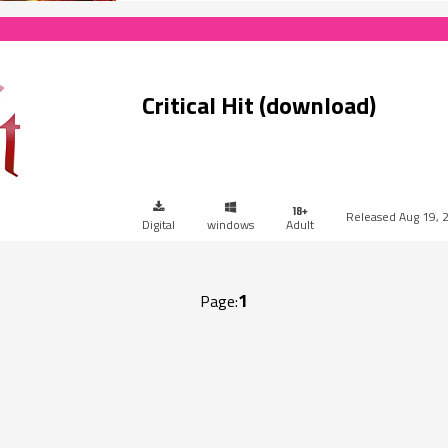
Critical Hit (download)
Aug 19, 
Digital
windows
Adult
1
Page: