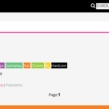
ge
Gameplay
Yuri
Otome
BL
Hardcore
X
te
Popularity
1
Page: