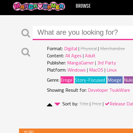
MANGAGAMER
BROWSE
Format:
Digital
Physical
Merchandise
Content:
All Ages
Adult
Publisher:
MangaGamer
3rd Party
Platform:
Windows
MacOS
Linux
Genre:
Eroge
Story-Focused
Moege
Nuki
Showing Result for:
Developer TsukiWare
Sort by:
Title
Price
Release Da