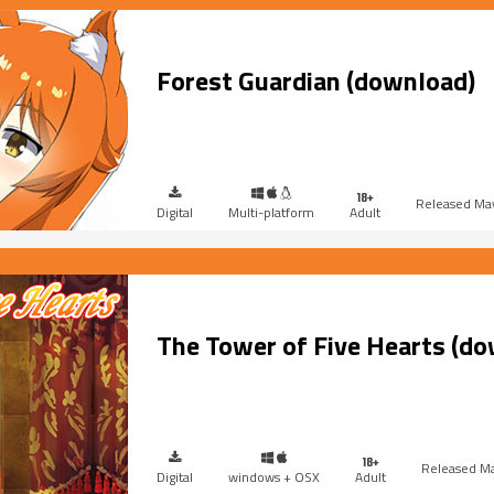
Forest Guardian (download)
Ma
Digital
Multi-platform
Adult
The Tower of Five Hearts (d
Ma
Digital
windows + OSX
Adult