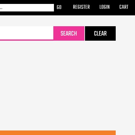
REGISTER
LOGIN
CART