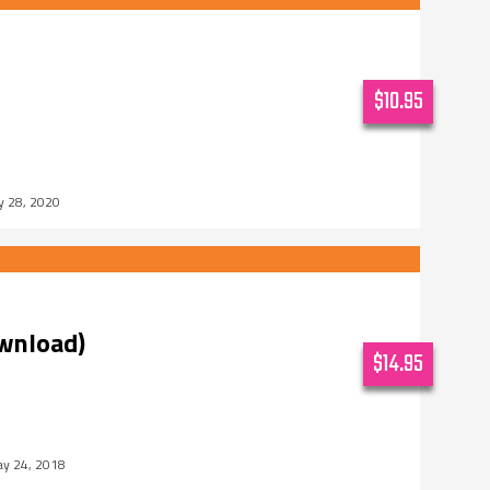
$10.95
y 28, 2020
ownload)
$14.95
y 24, 2018