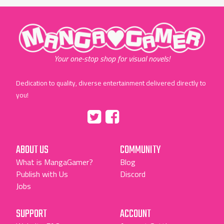
"MangaGamer"
Your one-stop shop for visual novels!
Dedication to quality, diverse entertainment delivered directly to
you!
Tumblr
::before
::before
"Twitter"
"Facebook"
ABOUT US
COMMUNITY
What is MangaGamer?
Blog
Publish with Us
Discord
Jobs
SUPPORT
ACCOUNT