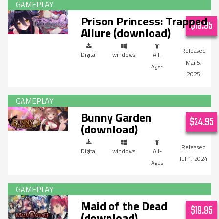
Prison Princess: Trapped
$19.95
Allure (download)
Digital
windows
All-
Mar 5,
Ages
2025
Bunny Garden
$24.95
(download)
Digital
windows
All-
Jul 1, 2024
Ages
Maid of the Dead
$19.95
(download)