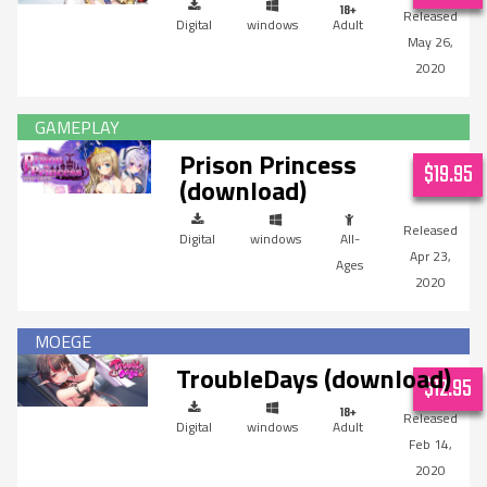
Digital
windows
Adult
May 26,
2020
Prison Princess
$19.95
(download)
Digital
windows
All-
Apr 23,
Ages
2020
TroubleDays (download)
$12.95
Digital
windows
Adult
Feb 14,
2020