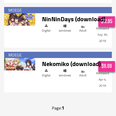
NinNinDays (download)
$12.95
Digital
windows
Adult
Sep 30,
2019
Nekomiko (download)
$9.99
Digital
windows
Adult
Apr 4,
2019
1
Page: