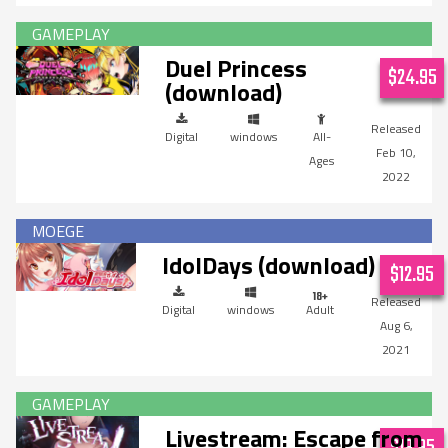
Duel Princess
$24.95
(download)
Digital
windows
All-
Feb 10,
Ages
2022
IdolDays (download)
$12.95
Digital
windows
Adult
Aug 6,
2021
Livestream: Escape from
$19.95