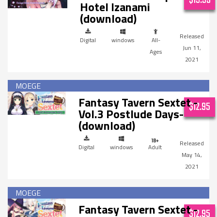
Hotel Izanami
(download)
Digital
windows
All-
Jun 11,
Ages
2021
Fantasy Tavern Sextet -
$12.95
Vol.3 Postlude Days-
(download)
Digital
windows
Adult
May 14,
2021
Fantasy Tavern Sextet -
$12.95