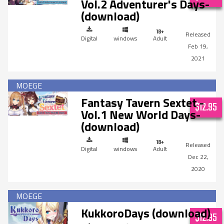
Vol.2 Adventurer's Days-
(download)
Digital
windows
Adult
Feb 19,
2021
Fantasy Tavern Sextet -
$12.95
Vol.1 New World Days-
(download)
Digital
windows
Adult
Dec 22,
2020
KukkoroDays (download)
$12.95