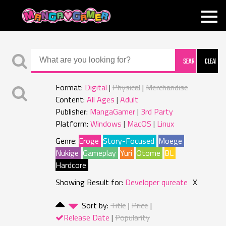
MANGAGAMER
Format:
Digital
Physical
Merchandise
Content:
All Ages
Adult
Publisher:
MangaGamer
3rd Party
Platform:
Windows
MacOS
Linux
Genre:
Eroge
Story-Focused
Moege
Nukige
Gameplay
Yuri
Otome
BL
Hardcore
Showing Result for:
Developer qureate
X
Sort by:
Title
Price
Release Date
Popularity