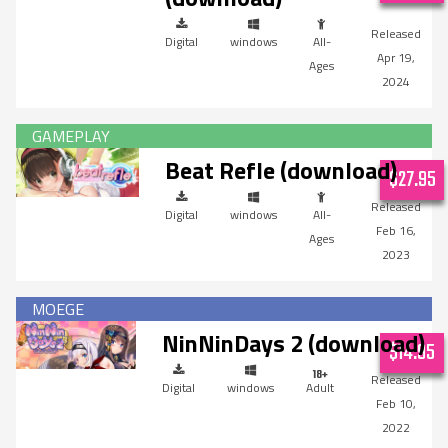
Digital
windows
All-
Apr 19,
Ages
2024
Beat Refle (download)
$27.95
Digital
windows
All-
Feb 16,
Ages
2023
NinNinDays 2 (download)
$14.95
Digital
windows
Adult
Feb 10,
2022