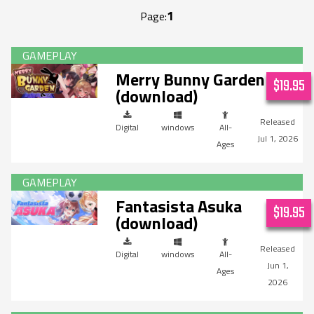
1
Page:
Merry Bunny Garden
$19.95
(download)
Digital
windows
All-
Jul 1, 2026
Ages
Fantasista Asuka
$19.95
(download)
Digital
windows
All-
Jun 1,
Ages
2026