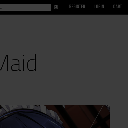
REGISTER
LOGIN
CART
Maid