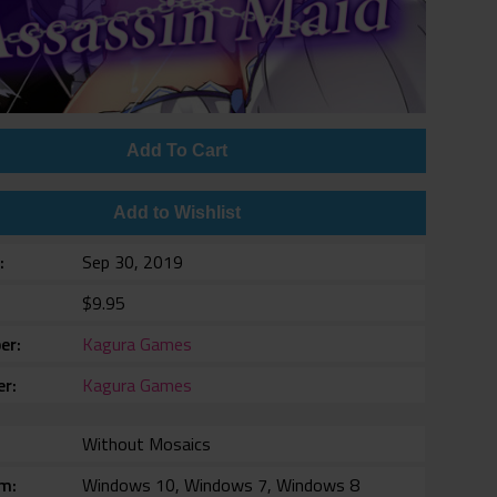
Add To Cart
Add to Wishlist
e
Sep 30, 2019
$9.95
er
Kagura Games
er
Kagura Games
Without Mosaics
rm
Windows 10, Windows 7, Windows 8