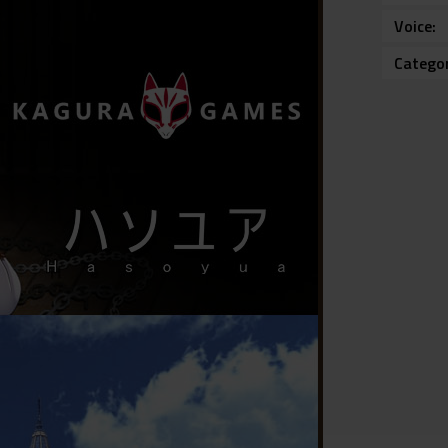
Voice
Catego