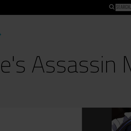
te's Assassin 
)