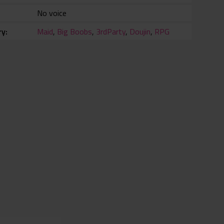
No voice
ry
Maid
,
Big Boobs
,
3rdParty
,
Doujin
,
RPG