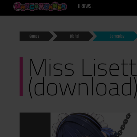
MANGAGAMER
BROWSE
Games
Digital
Gameplay
Miss Liset
(download