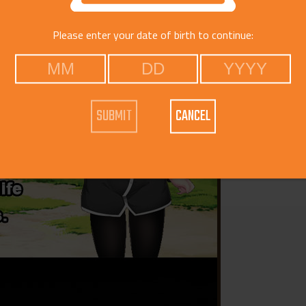
Please enter your date of birth to continue:
CANCEL