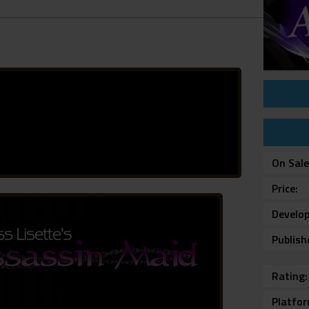
On Sal
Price
Develop
Publish
Rating
Platfo