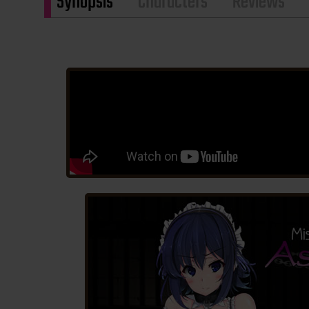
Synopsis
Characters
Reviews