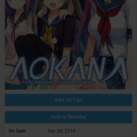
Add To Cart
Add to Wishlist
On Sale
Sep 28, 2019