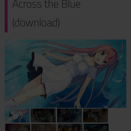
Across the Blue
(download)