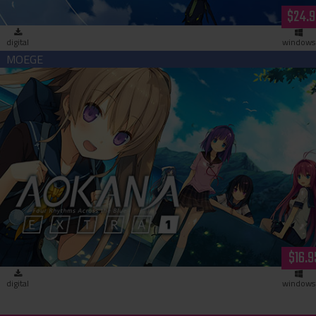
$24.9
digital
windows
Aokana - EXTRA1 (download)
$16.9
digital
windows