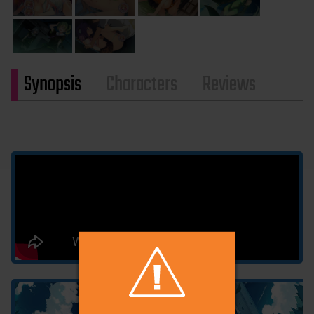
Synopsis
Characters
Reviews