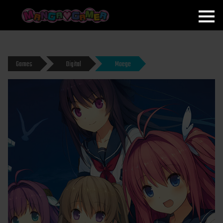
MANGAGAMER
Games
Digital
Moege