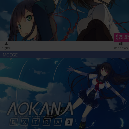
Love, Elections, & Chocolate HD (download)
$29.9
digital
windows
Aokana - Four Rhythms Across the Blue - EXTRA2 (download