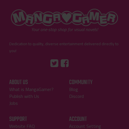
"MangaGamer"
Your one-stop shop for visual novels!
Dedication to quality, diverse entertainment delivered directly to
you!
Tumblr
::before
::before
"Twitter"
"Facebook"
ABOUT US
COMMUNITY
What is MangaGamer?
Blog
Publish with Us
Discord
Jobs
SUPPORT
ACCOUNT
Website FAQ
Account Setting