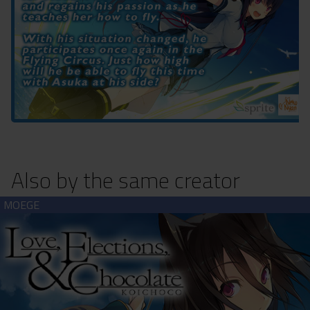
Also by the same creator