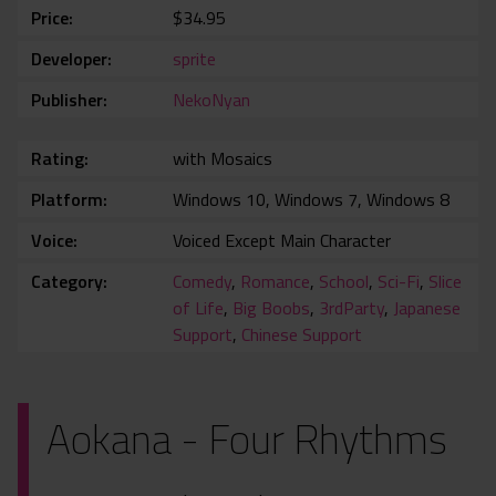
Price
$34.95
Developer
sprite
Publisher
NekoNyan
Rating
with Mosaics
Platform
Windows 10, Windows 7, Windows 8
Voice
Voiced Except Main Character
Category
Comedy
,
Romance
,
School
,
Sci-Fi
,
Slice
of Life
,
Big Boobs
,
3rdParty
,
Japanese
Support
,
Chinese Support
Aokana - Four Rhythms