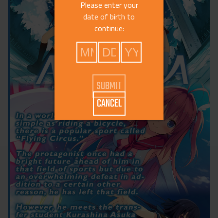
Please enter your
date of birth to
continue:
CANCEL