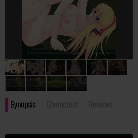
Synopsis
Characters
Reviews