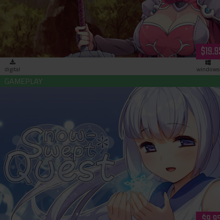
$19.9
digital
windows
Snow-Swept Quest (download)
$9.9