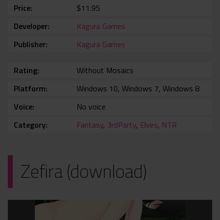
Price
$11.95
Developer
Kagura Games
Publisher
Kagura Games
Rating
Without Mosaics
Platform
Windows 10, Windows 7, Windows 8
Voice
No voice
Category
Fantasy
,
3rdParty
,
Elves
,
NTR
Zefira (download)