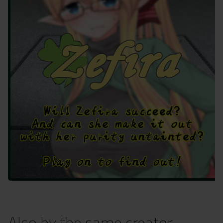
Also by the same creator