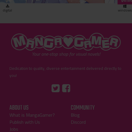
digital
windows
"MangaGamer"
Your one-stop shop for visual novels!
Dedication to quality, diverse entertainment delivered directly to
you!
Tumblr
::before
::before
"Twitter"
"Facebook"
ABOUT US
COMMUNITY
What is MangaGamer?
Blog
Publish with Us
Discord
Jobs