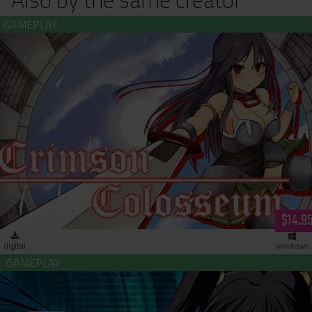
Crimson Colosseum (download)
$14.9
digital
windows