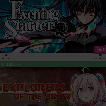
Evening Starter (download)
$14.9
digital
windows
Explorers of the Abyss (download)