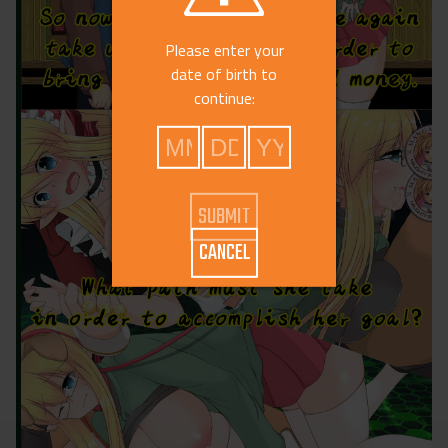
Please enter your
date of birth to
continue:
CANCEL