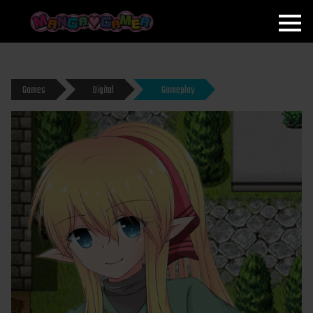
MANGAGAMER
Games
Digital
Gameplay