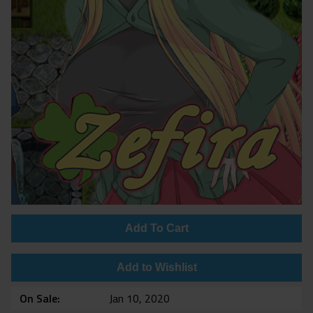
Add To Cart
Add to Wishlist
On Sale
Jan 10, 2020