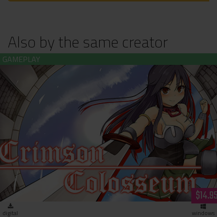
Also by the same creator
Crimson Colosseum (download)
$14.9
digital
windows