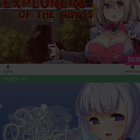
Explorers of the Abyss (download)
$19.9
digital
windows
Snow-Swept Quest (download)