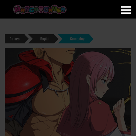
MANGAGAMER
Games
Digital
Gameplay