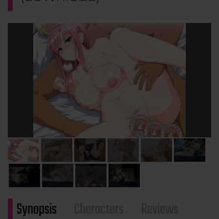
Synopsis
Characters
Reviews