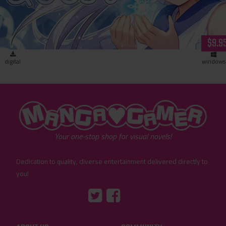
$9.9
digital
windows
"MangaGamer"
Your one-stop shop for visual novels!
Dedication to quality, diverse entertainment delivered directly to
you!
Tumblr
::before
::before
"Twitter"
"Facebook"