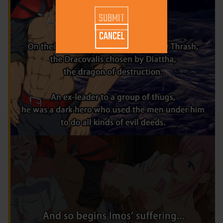
CANCEL