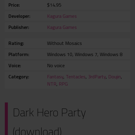
Price
$14.95
Developer
Kagura Games
Publisher
Kagura Games
Rating
Without Mosaics
Platform
Windows 10, Windows 7, Windows 8
Voice
No voice
Category
Fantasy
,
Tentacles
,
3rdParty
,
Doujin
,
NTR
,
RPG
Dark Hero Party
(download)