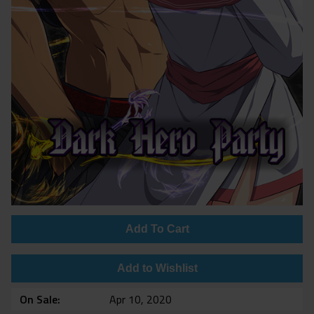
Add To Cart
Add to Wishlist
On Sale
Apr 10, 2020