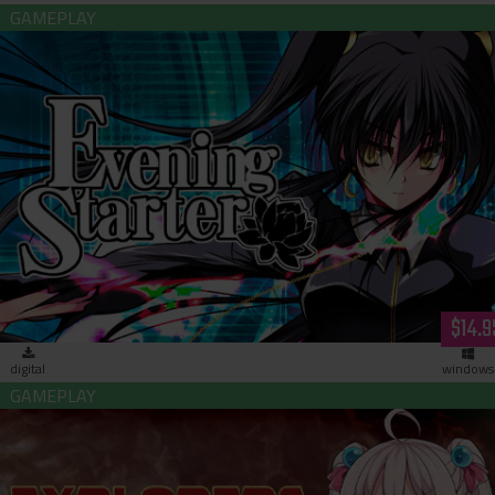
Evening Starter (download)
$14.9
digital
windows