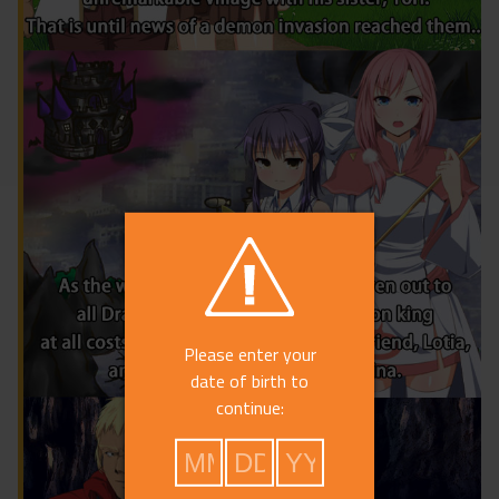
Please enter your
date of birth to
continue: