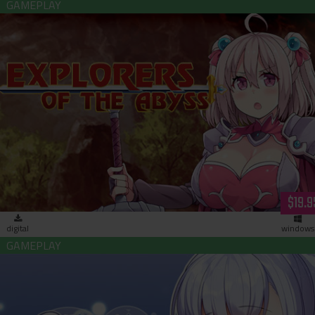
Explorers of the Abyss (download)
$19.9
digital
windows