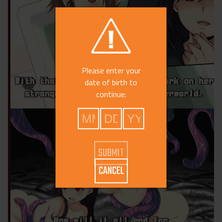
Please enter your
date of birth to
continue:
CANCEL