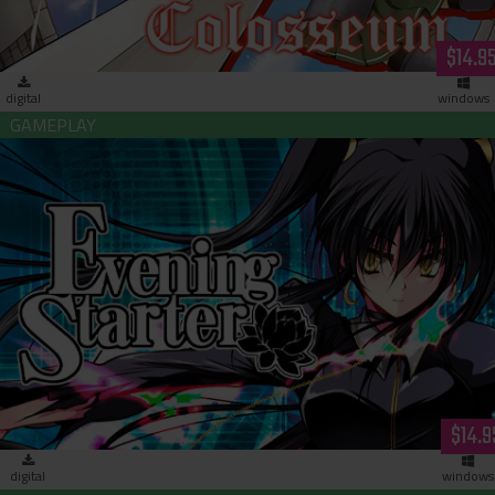
$14.9
digital
windows
Evening Starter (download)
$14.9
digital
windows