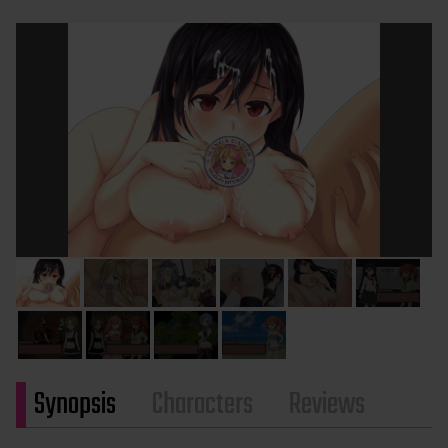
Synopsis
Characters
Reviews