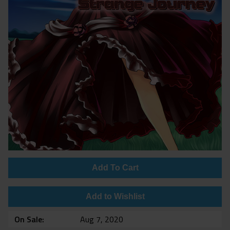
Add To Cart
Add to Wishlist
On Sale
Aug 7, 2020