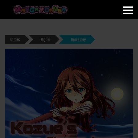
MANGAGAMER
Games
Digital
Gameplay