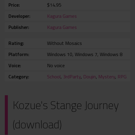
Price
$14.95
Developer
Kagura Games
Publisher
Kagura Games
Rating
Without Mosaics
Platform
Windows 10, Windows 7, Windows 8
Voice
No voice
Category
School
,
3rdParty
,
Doujin
,
Mystery
,
RPG
Kozue's Stange Journey
(download)