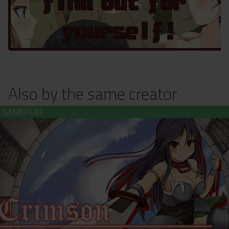
Also by the same creator
Crimson Colosseum (download)