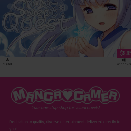
Snow-Swept Quest (download)
$9.9
digital
windows
"MangaGamer"
Your one-stop shop for visual novels!
Dedication to quality, diverse entertainment delivered directly to
you!