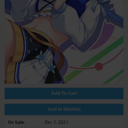
Add To Cart
Add to Wishlist
On Sale
Dec 7, 2021