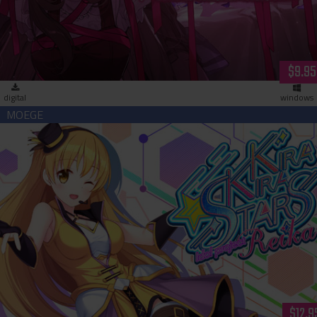
$9.95
digital
windows
Kirakira Stars Idol Project Reika (download)
$12.9