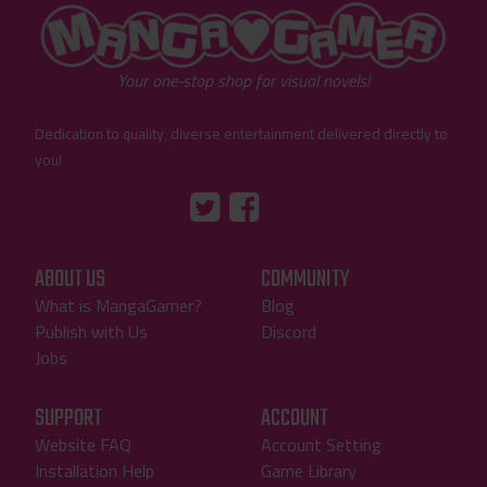
"MangaGamer"
Your one-stop shop for visual novels!
Dedication to quality, diverse entertainment delivered directly to
you!
Tumblr
::before
::before
"Twitter"
"Facebook"
ABOUT US
COMMUNITY
What is MangaGamer?
Blog
Publish with Us
Discord
Jobs
SUPPORT
ACCOUNT
Website FAQ
Account Setting
Installation Help
Game Library