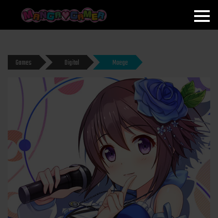
MANGAGAMER
Games
Digital
Moege