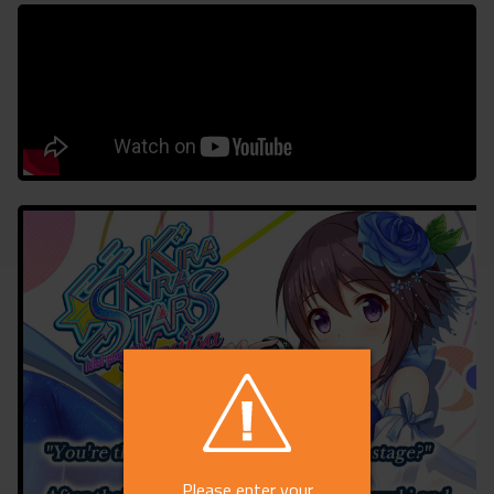
Please enter your