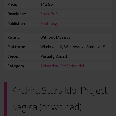
Price
$12.95
Developer
Sushi Soft
Publisher
Medibang
Rating
Without Mosaics
Platform
Windows 10, Windows 7, Windows 8
Voice
Partially Voiced
Category
Animation
,
3rdParty
,
Idol
Kirakira Stars Idol Project
Nagisa (download)