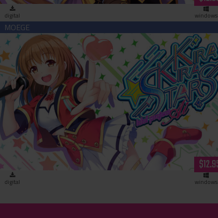
digital
windows
Kirakira Stars Idol Project AI (download)
$12.9
digital
windows