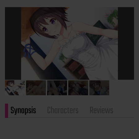
Synopsis
Characters
Reviews