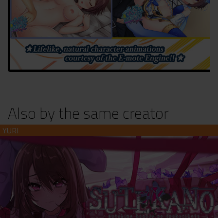
Also by the same creator
Suteki na Kanojo no Tsukurikata (download)