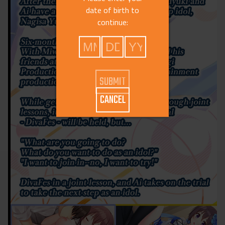
date of birth to
continue:
CANCEL