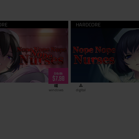
 Nope Nope Nope Nurses
Nope Nope Nurses (down
(dowload)
$19.95
$7.98
windows
digital