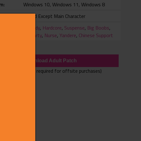
rm
Windows 10, Windows 11, Windows 8
Voiced Except Main Character
ry
Comedy
,
Hardcore
,
Suspense
,
Big Boobs
,
3rdParty
,
Nurse
,
Yandere
,
Chinese Support
wnloads
Download Adult Patch
(Adult Patch only required for offsite purchases)