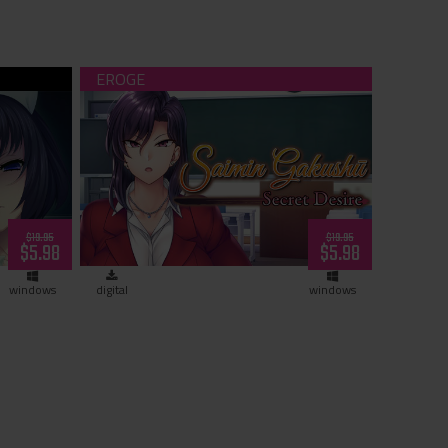
load)
Saimin Gakushū: Secret Desire
(download)
$19.95
$19.95
$5.98
$5.98
windows
digital
windows