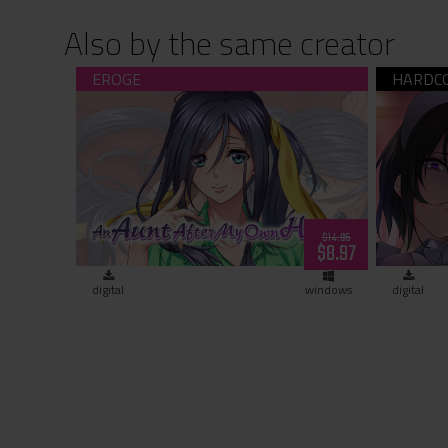
Also by the same creator
An Aunt After My Own Heart (download)
Nope
$14.95
$8.97
digital
windows
digital