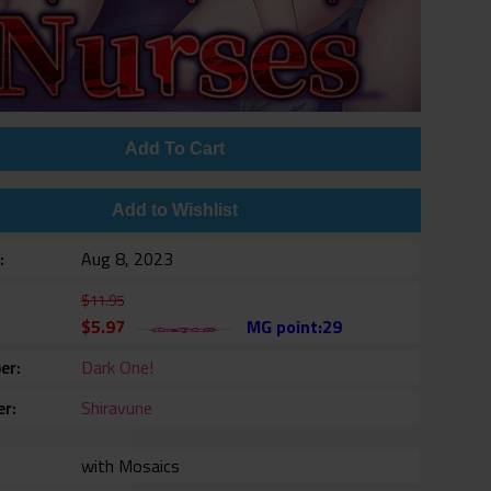
Add To Cart
Add to Wishlist
e
Aug 8, 2023
$11.95
$5.97
MG point:29
er
Dark One!
er
Shiravune
with Mosaics