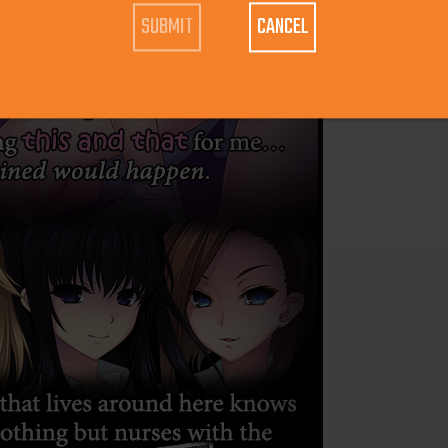
CANCEL