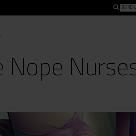
 Nope Nurse
)