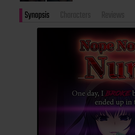
Synopsis
Characters
Reviews