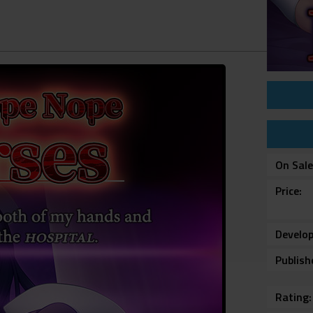
On Sal
Price
Develop
Publish
Rating