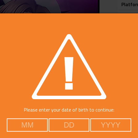
Platfo
Voice
Catego
Free Do
Please enter your date of birth to continue: