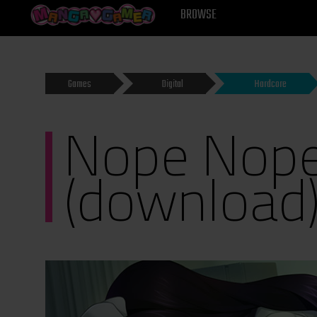
MANGAGAMER
BROWSE
Games
Digital
Hardcore
Nope Nope
(download