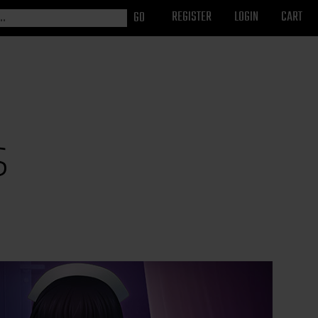
REGISTER
LOGIN
CART
s