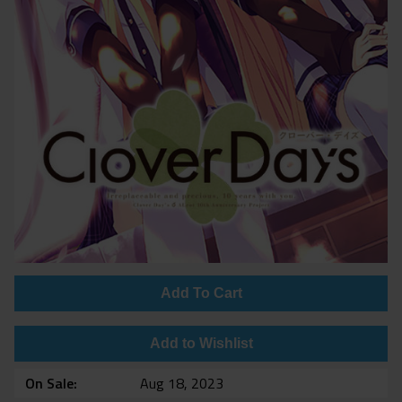
Add To Cart
Add to Wishlist
On Sale
Aug 18, 2023