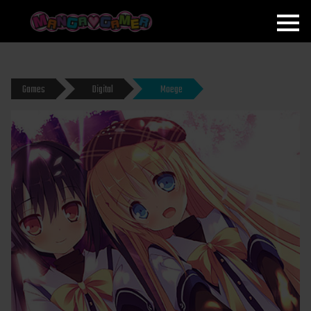
MANGAGAMER
Games
Digital
Moege