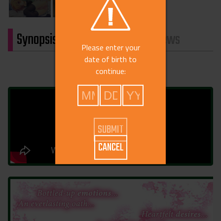
Synopsis
Characters
Reviews
Please enter your
date of birth to
continue:
CANCEL