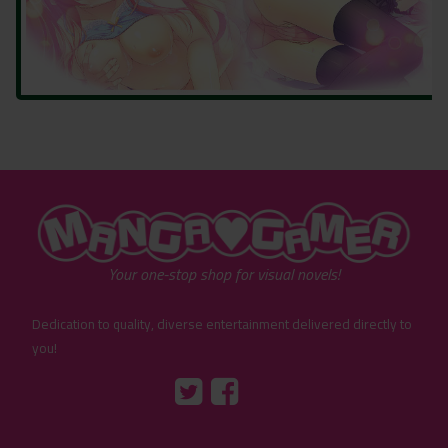
"MangaGamer"
Your one-stop shop for visual novels!
Dedication to quality, diverse entertainment delivered directly to
you!
Tumblr
::before
::before
"Twitter"
"Facebook"