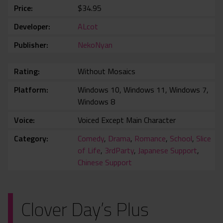
Price
$34.95
Developer
ALcot
Publisher
NekoNyan
Rating
Without Mosaics
Platform
Windows 10, Windows 11, Windows 7,
Windows 8
Voice
Voiced Except Main Character
Category
Comedy
,
Drama
,
Romance
,
School
,
Slice
of Life
,
3rdParty
,
Japanese Support
,
Chinese Support
Clover Day’s Plus