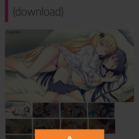
(download)