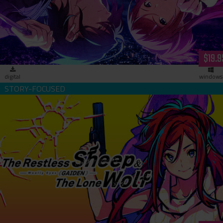
Lovers- (download)
$19.9
digital
windows
The Restless Sheep & The Lone Wolf -Woolly Eyes Gaiden-
(download)