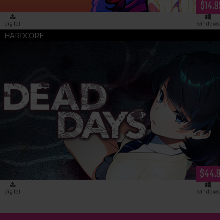
$14.9
digital
windows
Dead Days (download)
$44.
digital
windows