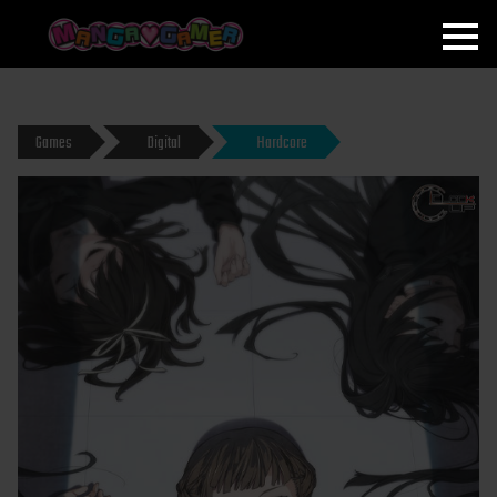
MANGAGAMER
Games
Digital
Hardcore