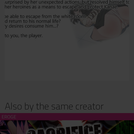
Also by the same creator