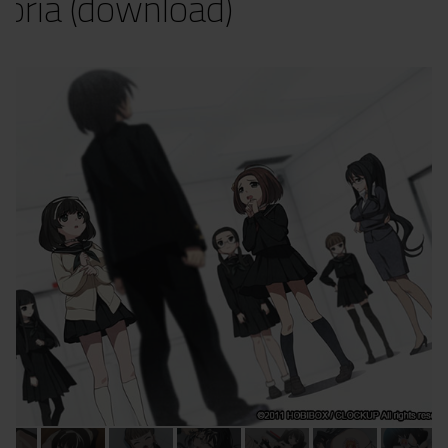
oria (download)