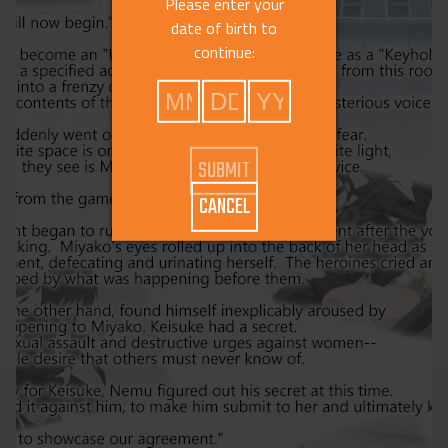
Please enter your
date of birth to
continue:
CANCEL