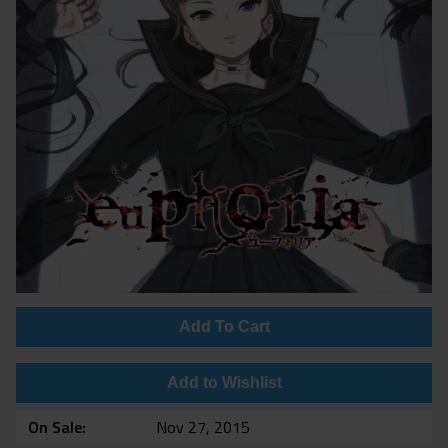
Add To Cart
Add to Wishlist
On Sale
Nov 27, 2015