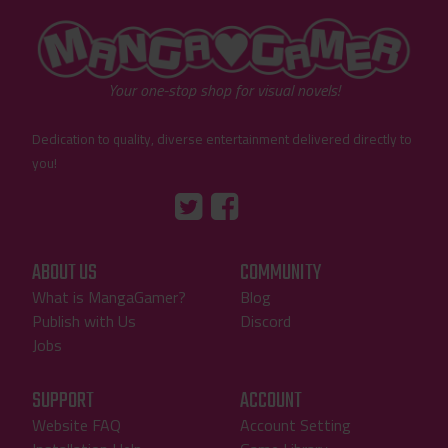
"MangaGamer"
Your one-stop shop for visual novels!
Dedication to quality, diverse entertainment delivered directly to
you!
Tumblr
::before
::before
"Twitter"
"Facebook"
ABOUT US
COMMUNITY
What is MangaGamer?
Blog
Publish with Us
Discord
Jobs
SUPPORT
ACCOUNT
Website FAQ
Account Setting