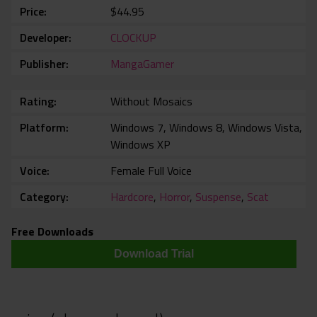
Price
$44.95
Developer
CLOCKUP
Publisher
MangaGamer
Rating
Without Mosaics
Platform
Windows 7, Windows 8, Windows Vista,
Windows XP
Voice
Female Full Voice
Category
Hardcore
,
Horror
,
Suspense
,
Scat
Free Downloads
Download Trial