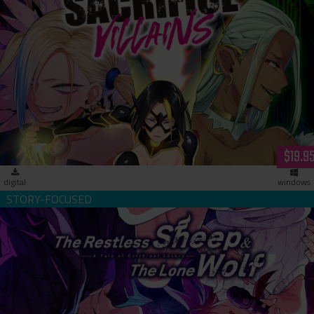
Sacrifice Villains (download)
$19.9
digital
windows
The Restless Sheep & The Lone Wolf -A Tale of Cutthroat