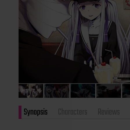
Synopsis
Characters
Reviews