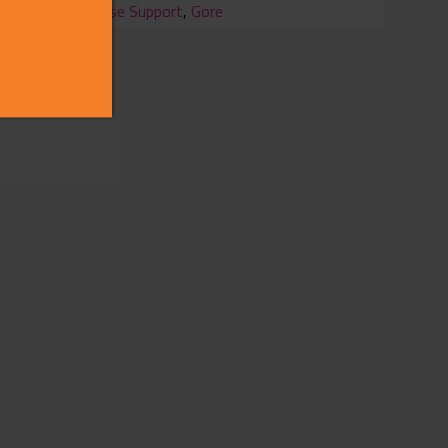
Chinese Support
,
Gore