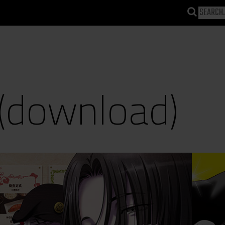
(download)