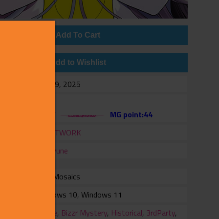
Add To Cart
Add to Wishlist
e
Feb 19, 2025
$17.95
$8.97
MG point:44
er
CRAFTWORK
er
Shiravune
with Mosaics
rm
Windows 10, Windows 11
ry
Battle
,
Bizzr Mystery
,
Historical
,
3rdParty
,