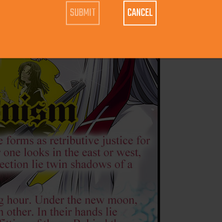
CANCEL