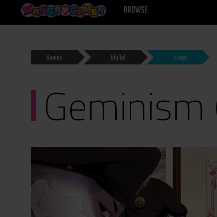
MANGAGAMER
BROWSE
Games
Digital
Eroge
Geminism 