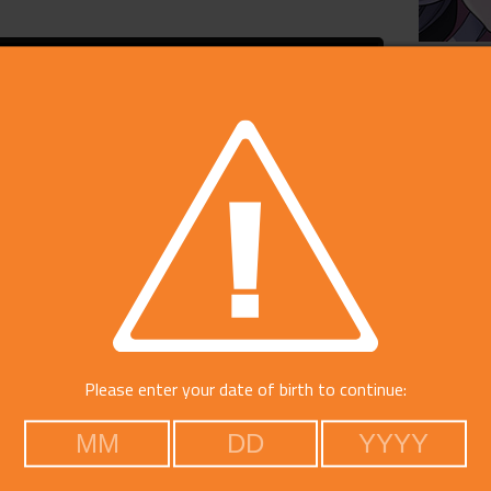
On Sal
Price
Develop
Publish
Please enter your date of birth to continue:
Rating
Platfo
Catego