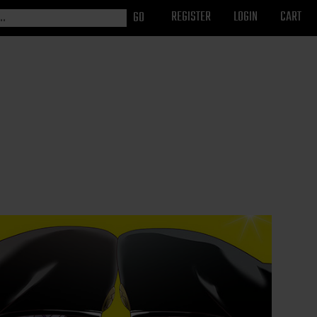
REGISTER
LOGIN
CART