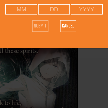
CANCEL