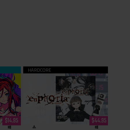
ne Wolf -
euphoria USB (hardcopy)
nload)
$14.95
$44.95