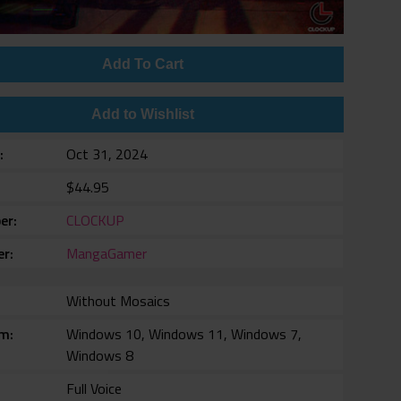
Add To Cart
Add to Wishlist
e
Oct 31, 2024
$44.95
er
CLOCKUP
er
MangaGamer
Without Mosaics
rm
Windows 10, Windows 11, Windows 7,
Windows 8
Full Voice