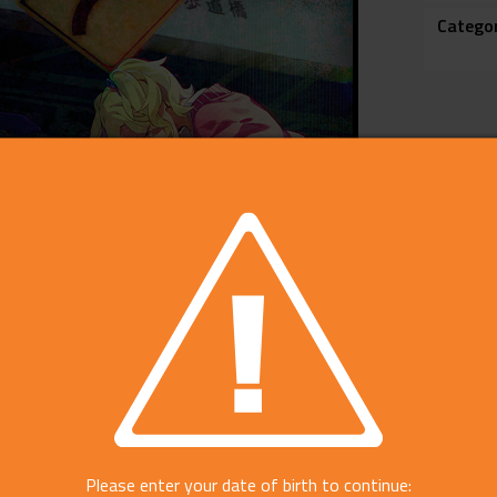
Catego
Please enter your date of birth to continue: