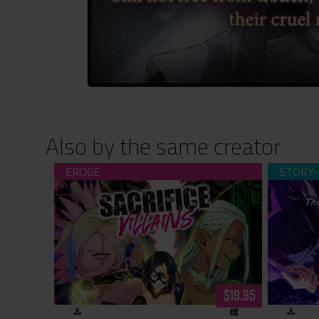
Also by the same creator
Sacrifice Villains (download)
The Restl
Tale of 
$19.95