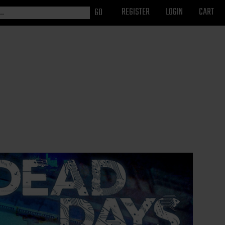
REGISTER
LOGIN
CART