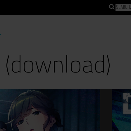
 (download)