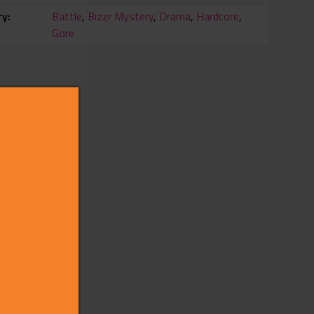
ry
Battle
,
Bizzr Mystery
,
Drama
,
Hardcore
,
Gore