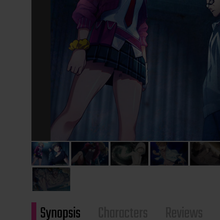
Synopsis
Characters
Reviews