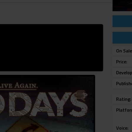
On Sal
Price
Develop
Publish
Rating
Platfo
Voice