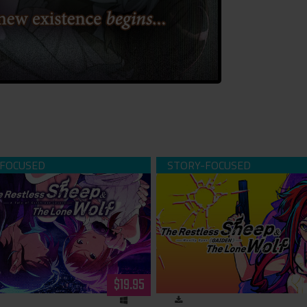
ess Sheep & The Lone Wolf -A
The Restless Sheep & The Lo
Cutthroat Lovers- (download)
Woolly Eyes Gaiden- (dow
$19.95