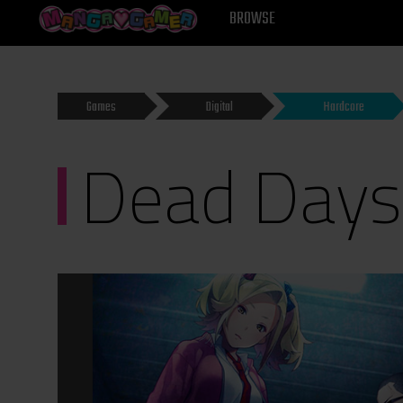
MANGAGAMER
BROWSE
Games
Digital
Hardcore
Dead Days