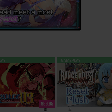
 -The Fall of Leazas- Limited
Rance - Reset Kalar Pl
Edition (Hardcopy)
$89.95