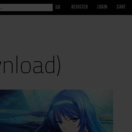
REGISTER
LOGIN
CART
wnload)