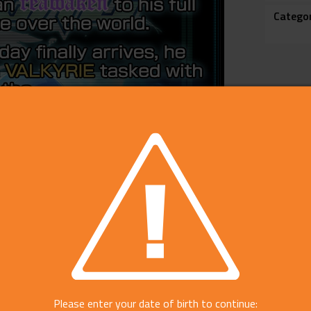
Catego
Please enter your date of birth to continue: