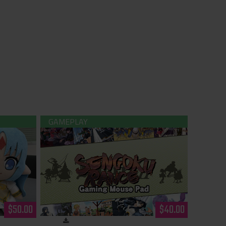
ush
Sengoku Rance - Gaming Mouse Pad
$50.00
$40.00