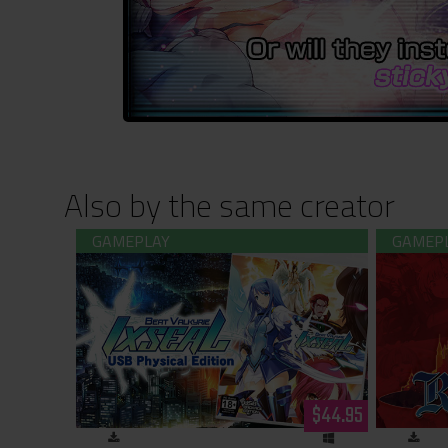
Also by the same creator
Beat Valkyrie Ixseal USB Physical
Rance 03
Edition
$44.95