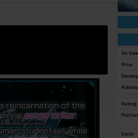
On Sal
Price
Develop
Publish
Rating
Platfo
Voice