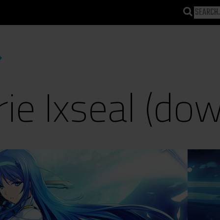
rie Ixseal (do