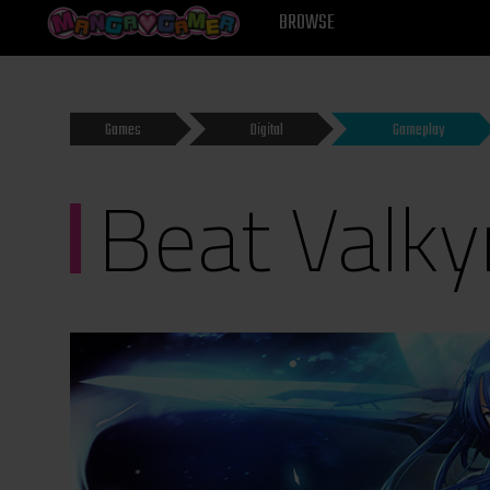
MANGAGAMER
BROWSE
Games
Digital
Gameplay
Beat Valky