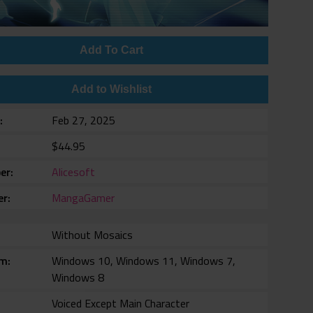
Add To Cart
Add to Wishlist
e
Feb 27, 2025
$44.95
er
Alicesoft
er
MangaGamer
Without Mosaics
rm
Windows 10, Windows 11, Windows 7,
Windows 8
Voiced Except Main Character