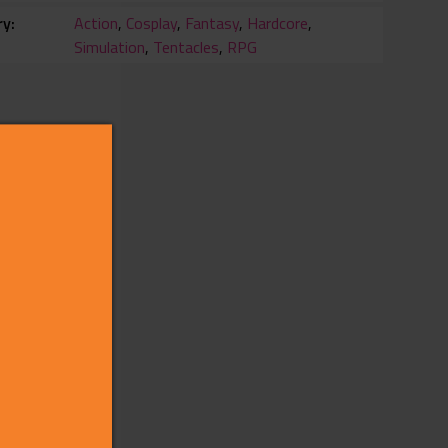
ry
Action
,
Cosplay
,
Fantasy
,
Hardcore
,
Simulation
,
Tentacles
,
RPG