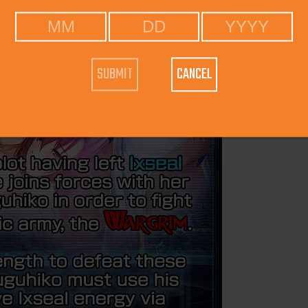
CANCEL