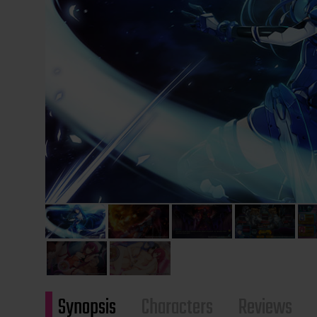
Synopsis
Characters
Reviews