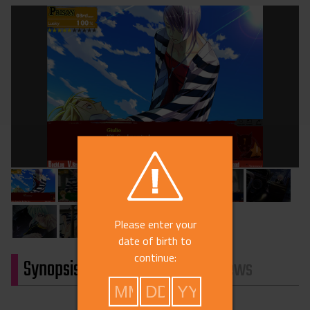
Please enter your
date of birth to
continue:
Synopsis
Characters
Reviews