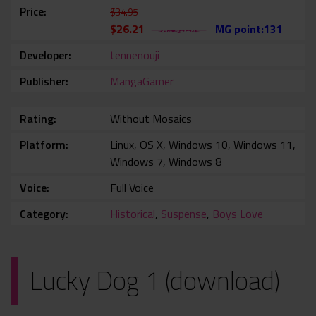
Price
$34.95
$26.21
MG point:131
Developer
tennenouji
Publisher
MangaGamer
Rating
Without Mosaics
Platform
Linux, OS X, Windows 10, Windows 11,
Windows 7, Windows 8
Voice
Full Voice
Category
Historical
,
Suspense
,
Boys Love
Lucky Dog 1 (download)