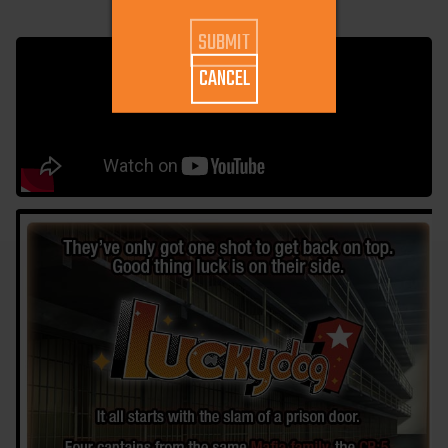
CANCEL