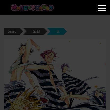
MANGAGAMER
Games
Digital
BL