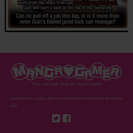
"MangaGamer"
Your one-stop shop for visual novels!
Dedication to quality, diverse entertainment delivered directly to
you!
Tumblr
::before
::before