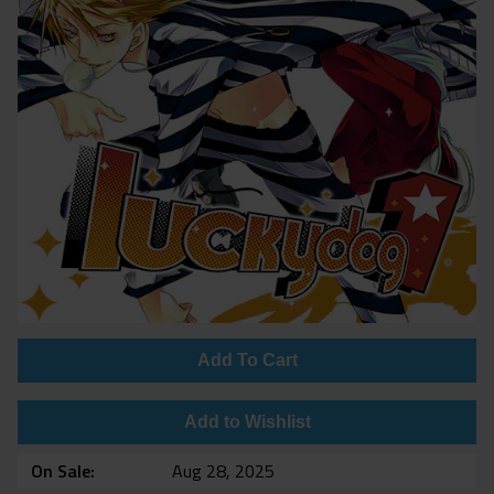
Add To Cart
Add to Wishlist
On Sale
Aug 28, 2025