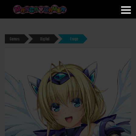
MANGAGAMER
Games
Digital
Eroge