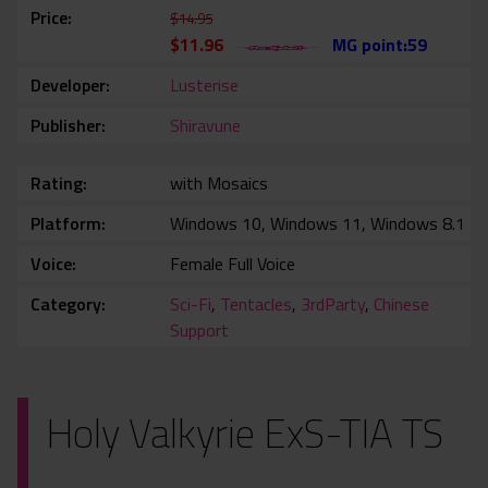
Price
$14.95
$11.96
MG point:59
Developer
Lusterise
Publisher
Shiravune
Rating
with Mosaics
Platform
Windows 10, Windows 11, Windows 8.1
Voice
Female Full Voice
Category
Sci-Fi
,
Tentacles
,
3rdParty
,
Chinese
Support
Holy Valkyrie ExS-TIA TS