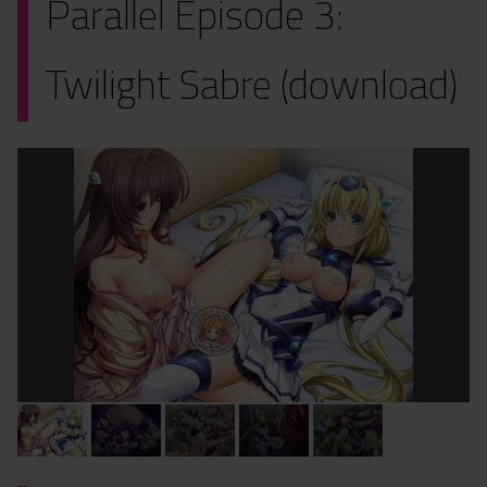
Parallel Episode 3:
Twilight Sabre (download)