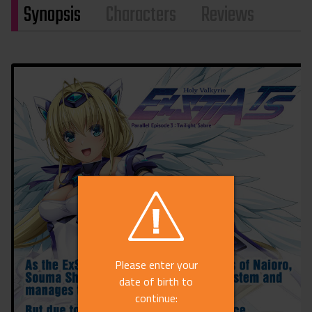
Synopsis
Characters
Reviews
Please enter your
date of birth to
continue: