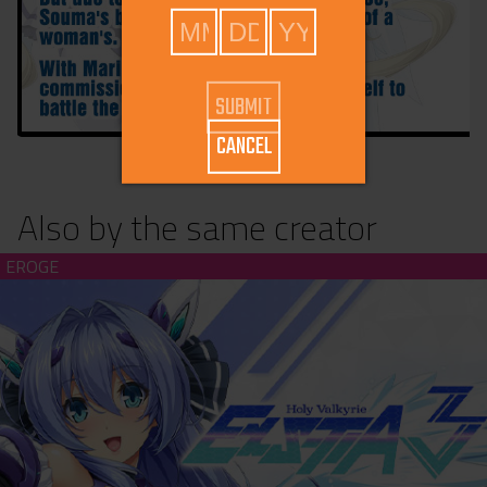
CANCEL
Also by the same creator
Holy Valkyrie ExS-TIA 3 (download)