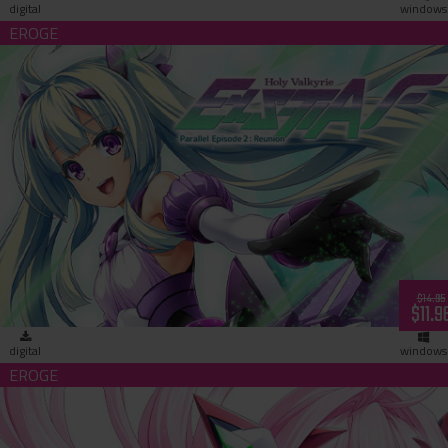
digital
windows
Holy Valkyrie ExS-TIA F Parallel Episode 2: Reunion (download
$14.95
$11.9
digital
windows