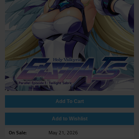
Add To Cart
Add to Wishlist
On Sale
May 21, 2026