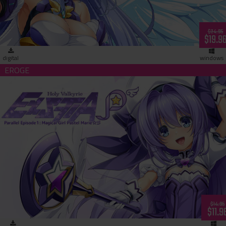
$24.95
$19.9
digital
windows
Holy Valkyrie ExS-TIA P Parallel Episode 1: Magical Girl Paste
Marie (download)
$14.95
$11.9