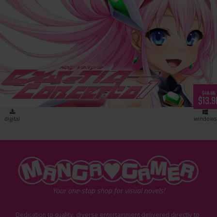
Holy Valkyrie ExS-TIA: Concerto 1 (download)
$19.95
$13.9
digital
windows
"MangaGamer"
Your one-stop shop for visual novels!
Dedication to quality, diverse entertainment delivered directly to