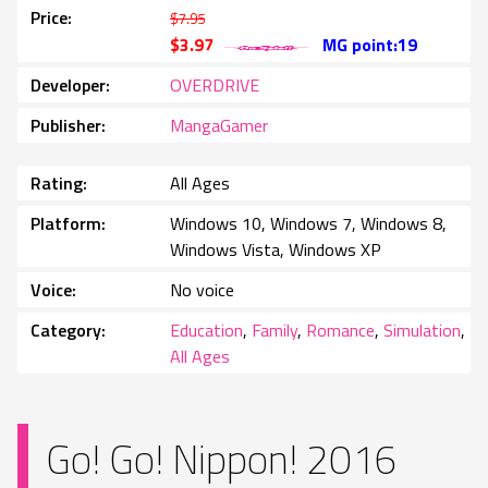
Price
$7.95
$3.97
MG point:19
Developer
OVERDRIVE
Publisher
MangaGamer
Rating
All Ages
Platform
Windows 10, Windows 7, Windows 8,
Windows Vista, Windows XP
Voice
No voice
Category
Education
,
Family
,
Romance
,
Simulation
,
All Ages
Go! Go! Nippon! 2016