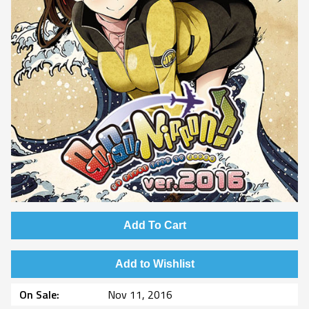
Add To Cart
Add to Wishlist
On Sale
Nov 11, 2016