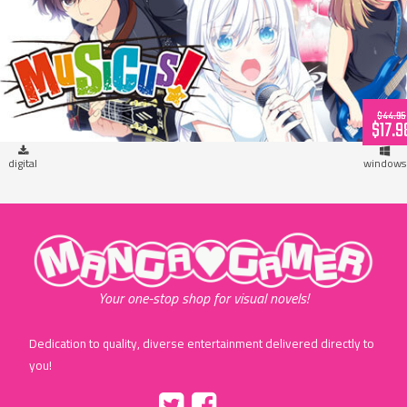
MUSICUS! (download)
$44.95
$17.9
digital
windows
"MangaGamer"
Your one-stop shop for visual novels!
Dedication to quality, diverse entertainment delivered directly to
you!
Tumblr