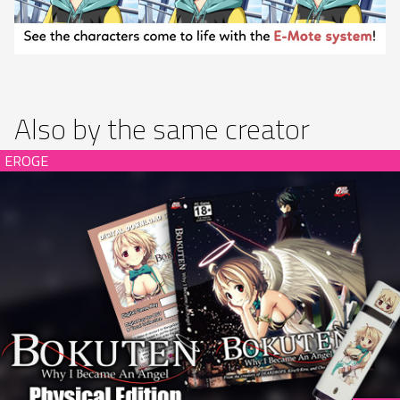
Also by the same creator
Bokuten - Why I Became an Angel Limited Edition (hardcopy)