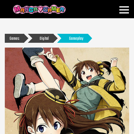
MANGAGAMER
Games
Digital
Gameplay