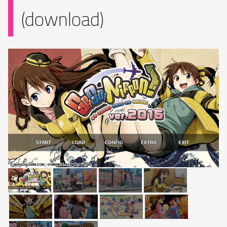
(download)