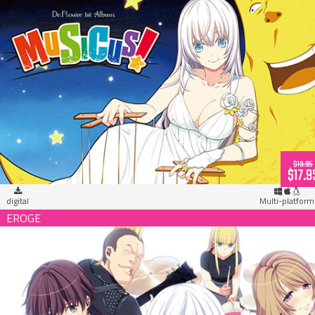
MUSICUS! Dr. Flower 1st Album (download)
$19.95
$17.9
digital
Multi-platform