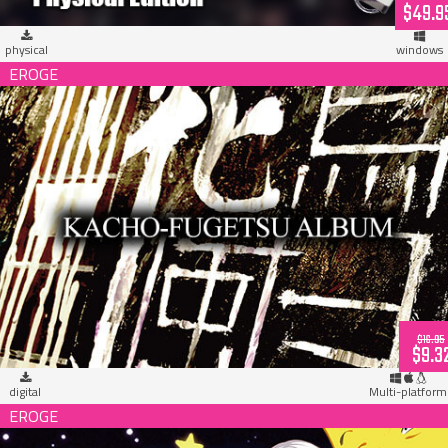
$49.9
physical
windows
MUSICUS! Kacho-Fugetsu Album (download)
$16.95
$9.3
digital
Multi-platform