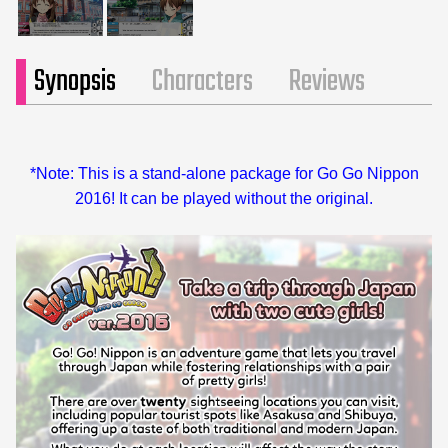
Synopsis
Characters
Reviews
*Note: This is a stand-alone package for Go Go Nippon
2016! It can be played without the original.