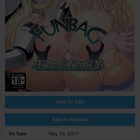
Add To Cart
Add to Wishlist
On Sale
May 19, 2017