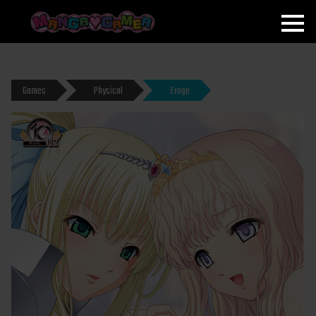
MANGAGAMER
Games
Physical
Eroge