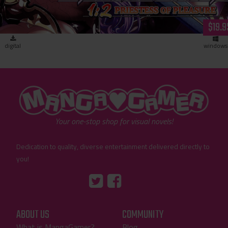
$19.9
digital
windows
"MangaGamer"
Your one-stop shop for visual novels!
Dedication to quality, diverse entertainment delivered directly to
you!
Tumblr
::before
::before
"Twitter"
"Facebook"
ABOUT US
COMMUNITY
What is MangaGamer?
Blog