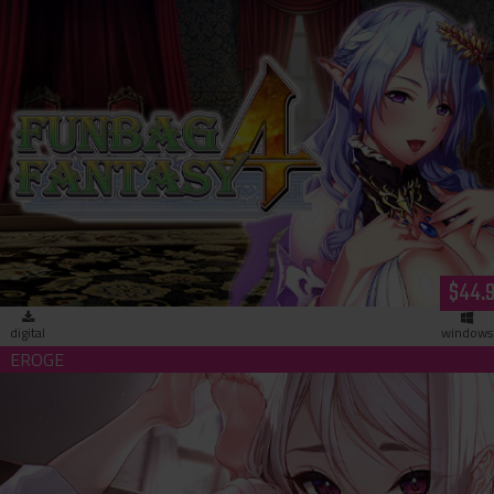
Funbag Fantasy 4 -Brother Astor- (download)
$44.
digital
windows