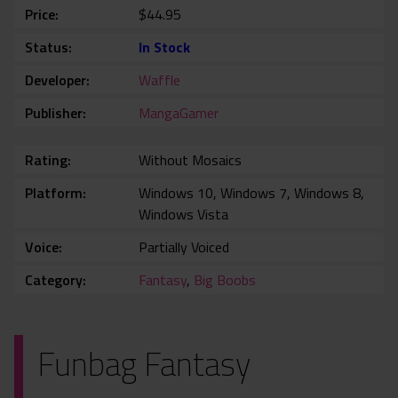
Price
$44.95
Status
In Stock
Developer
Waffle
Publisher
MangaGamer
Rating
Without Mosaics
Platform
Windows 10, Windows 7, Windows 8,
Windows Vista
Voice
Partially Voiced
Category
Fantasy
,
Big Boobs
Funbag Fantasy