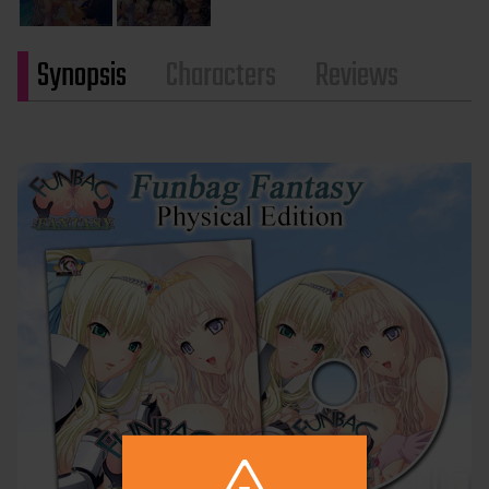
Synopsis
Characters
Reviews