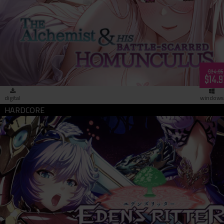
The Alchemist & His Battle-Scarred Homunculus (download)
$24.95
$14.9
digital
windows
Eden's Ritter 1:2 - Priestess of Pleasure (download)