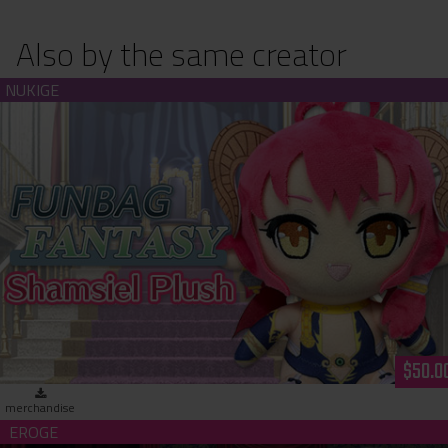
Also by the same creator
Funbag Fantasy - Shamsiel Plush
$50.0
merchandise