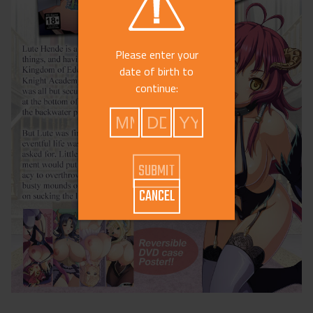
Please enter your
date of birth to
continue:
CANCEL