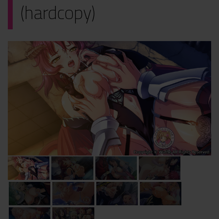
(hardcopy)