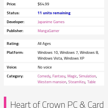
Price
$64.99
Status
11 units remaining
Developer
Japanime Games
Publisher
MangaGamer
Rating
All Ages
Platform
Windows 10, Windows 7, Windows 8,
Windows Vista, Windows XP
Voice
No voice
Category
Comedy
,
Fantasy
,
Magic
,
Simulation
,
Western mansion
,
SteamKey
,
Table
Heart of Crown PC & Card