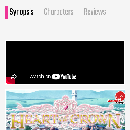
Synopsis
Characters
Reviews