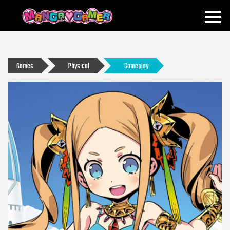
MANGAGAMER
Games
Physical
Gameplay