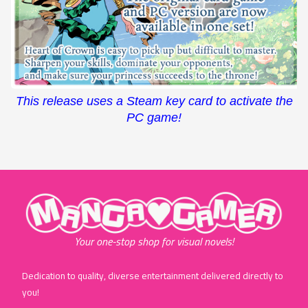
This release uses a Steam key card to activate the
PC game!
"MangaGamer"
Your one-stop shop for visual novels!
Dedication to quality, diverse entertainment delivered directly to
you!