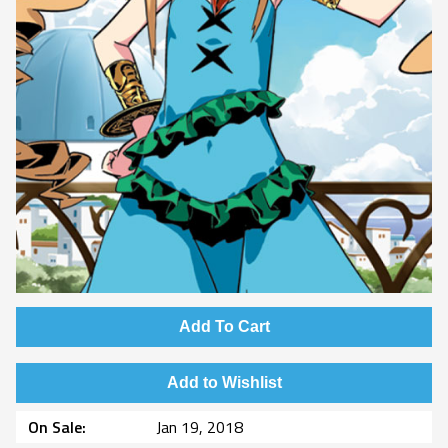
Add To Cart
Add to Wishlist
On Sale
Jan 19, 2018