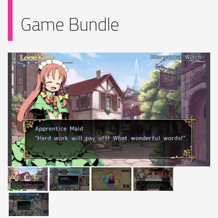
Game Bundle