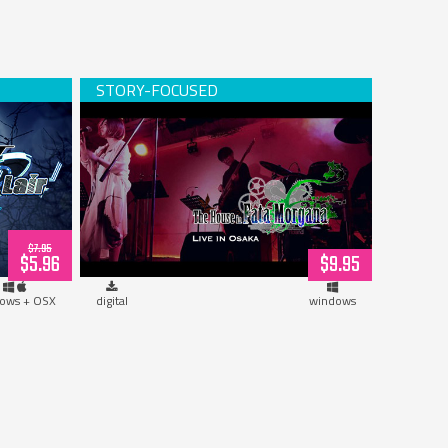
d)
The House in Fata Morgana, Live in
Osaka! (download)
$7.95
$5.96
$9.95
ows + OSX
digital
windows