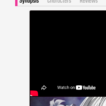
Synopsis
Characters
Reviews