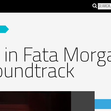
in Fata Morga
oundtrack