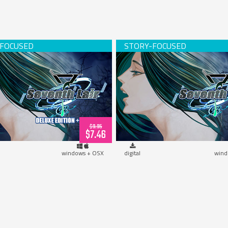
h Lair Deluxe Edition w/OST
Seventh Lair (downloa
(download)
$9.95
$7.46
windows + OSX
digital
wind