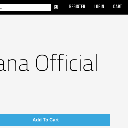
REGISTER
LOGIN
CART
na Official
Add To Cart