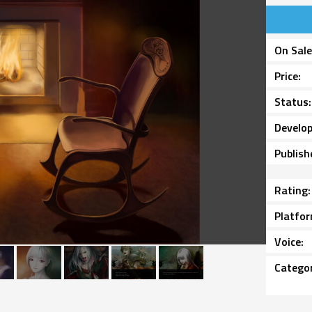
On Sal
Price
Status
Develop
Publish
Rating
Platfo
Voice
Catego