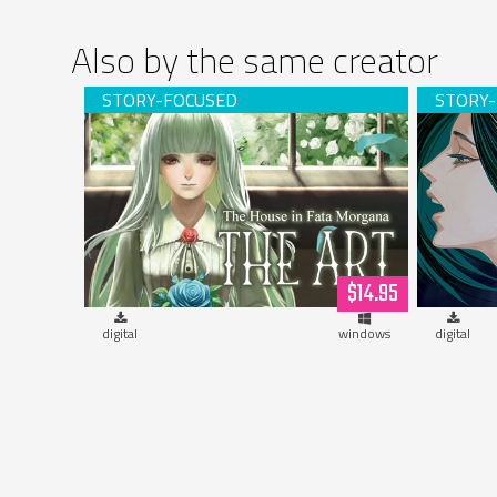
Also by the same creator
The House in Fata Morgana - THE ART
Sevent
(digital version)
$14.95
digital
windows
digital