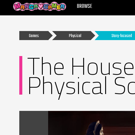
MANGAGAMER
BROWSE
Games
Physical
Story-focused
The House 
Physical S