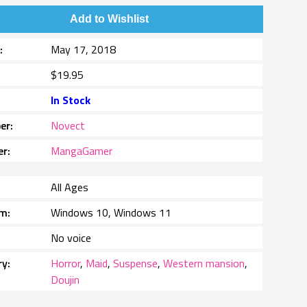
Add to Wishlist
e
May 17, 2018
$19.95
In Stock
er
Novect
er
MangaGamer
All Ages
rm
Windows 10, Windows 11
No voice
ry
Horror
,
Maid
,
Suspense
,
Western mansion
,
Doujin