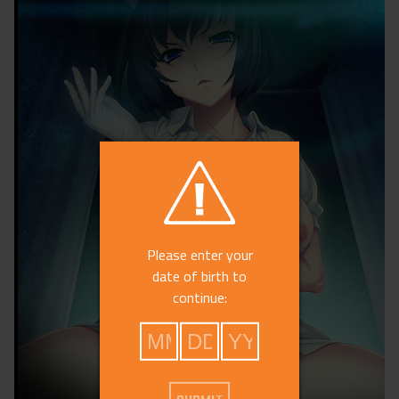
Please enter your
date of birth to
continue: