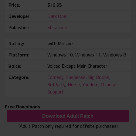
Price
$19.95
Developer
Dark One!
Publisher
Shiravune
Rating
with Mosaics
Platform
Windows 10, Windows 11, Windows 8
Voice
Voiced Except Main Character
Category
Comedy
,
Suspense
,
Big Boobs
,
3rdParty
,
Nurse
,
Yandere
,
Chinese
Support
Free Downloads
Download Adult Patch
(Adult Patch only required for offsite purchases)