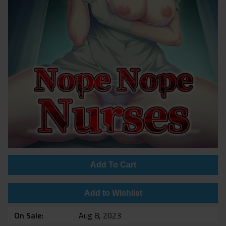
Add To Cart
Add to Wishlist
On Sale
Aug 8, 2023