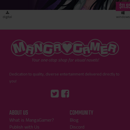
$11.9
digital
windows
"MangaGamer"
Your one-stop shop for visual novels!
Dedication to quality, diverse entertainment delivered directly to
you!
Tumblr
::before
::before
"Twitter"
"Facebook"
ABOUT US
COMMUNITY
What is MangaGamer?
Blog
Publish with Us
Discord