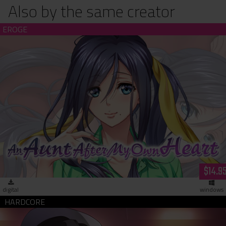
Also by the same creator
An Aunt After My Own Heart (download)
$14.9
digital
windows