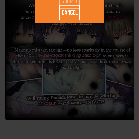
CANCEL