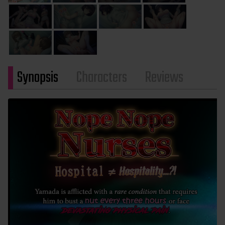
Synopsis
Characters
Reviews