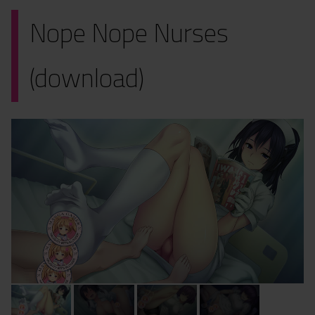
Nope Nope Nurses
(download)