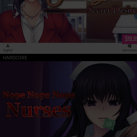
Saimin Gakushū: Secret Desire (download)
$19.9
digital
windows
Nope Nope Nope Nurses (download)