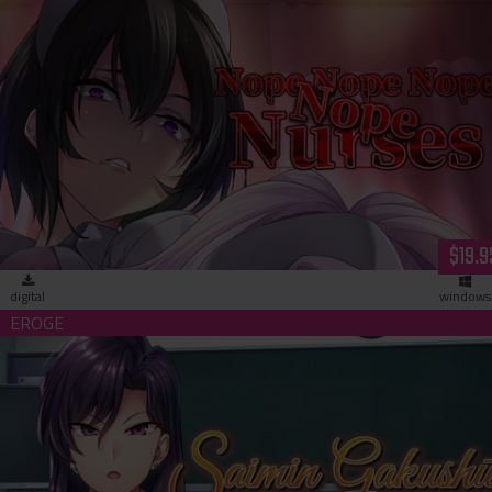
Nope Nope Nope Nope Nurses (dowload)
$19.9
digital
windows