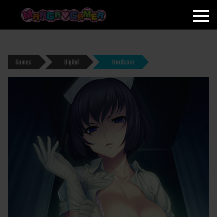
MANGAGAMER
Games
Digital
Hardcore