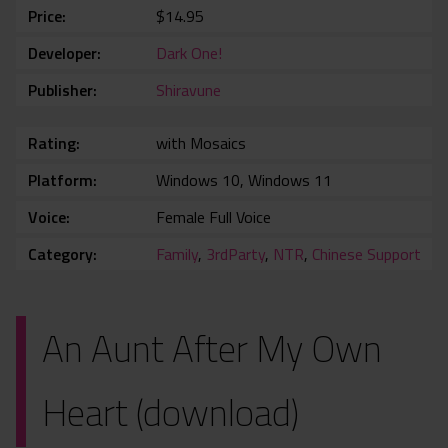
Price
$14.95
Developer
Dark One!
Publisher
Shiravune
Rating
with Mosaics
Platform
Windows 10, Windows 11
Voice
Female Full Voice
Category
Family
,
3rdParty
,
NTR
,
Chinese Support
An Aunt After My Own
Heart (download)