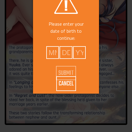
Please enter your
date of birth to
continue:
CANCEL