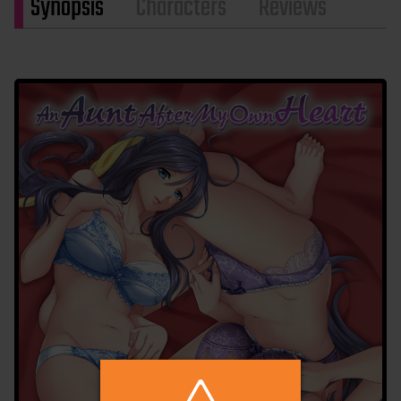
Synopsis
Characters
Reviews