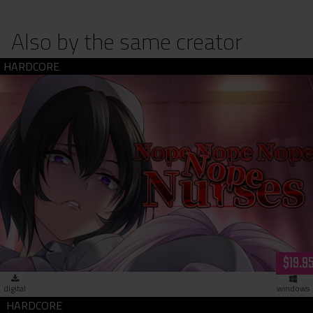
Also by the same creator
Nope Nope Nope Nope Nurses (dowload)
$19.9
digital
windows