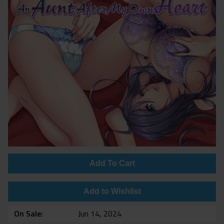
Add To Cart
Add to Wishlist
On Sale
Jun 14, 2024