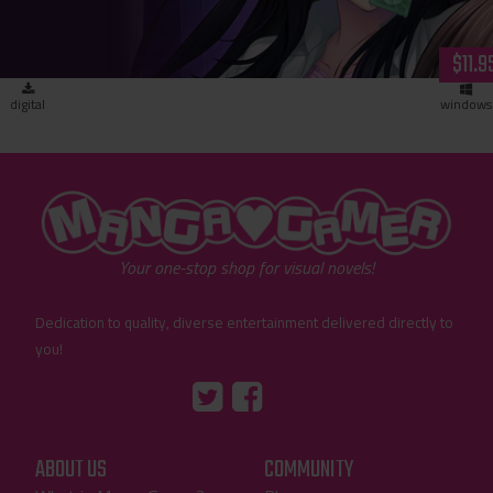
$11.9
digital
windows
"MangaGamer"
Your one-stop shop for visual novels!
Dedication to quality, diverse entertainment delivered directly to
you!
Tumblr
::before
::before
"Twitter"
"Facebook"
ABOUT US
COMMUNITY