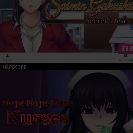
Saimin Gakushū: Secret Desire (download)
$19.9
digital
windows
Nope Nope Nope Nurses (download)