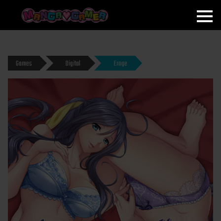
MANGAGAMER
Games
Digital
Eroge