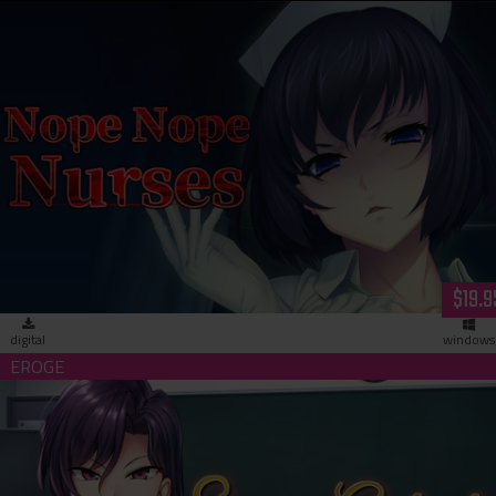
Nope Nope Nurses (download)
$19.9
digital
windows