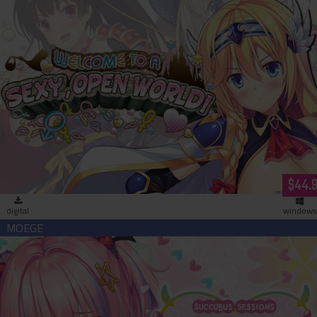
Welcome to a Sexy Open World (download)
$44.
digital
windows