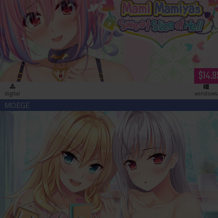
Succubus Sessions: Mami Mamiya’s Sweet Slice of Hell
(download)
$14.9
digital
windows
Uchikano - Living With My Lovers (download)