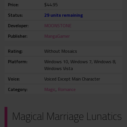
Price
$44.95
Status
29 units remaining
Developer
MOONSTONE
Publisher
MangaGamer
Rating
Without Mosaics
Platform
Windows 10, Windows 7, Windows 8,
Windows Vista
Voice
Voiced Except Main Character
Category
Magic
,
Romance
Magical Marriage Lunatics