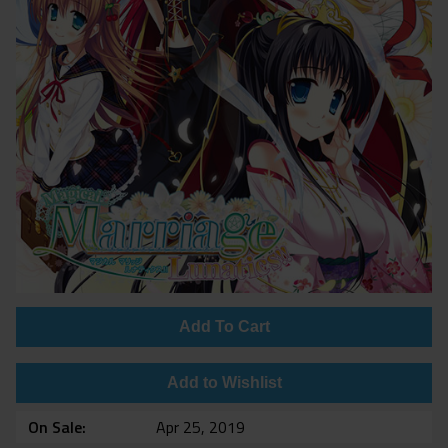
Add To Cart
Add to Wishlist
On Sale
Apr 25, 2019