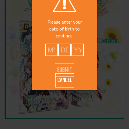
Please enter your
date of birth to
continue:
CANCEL