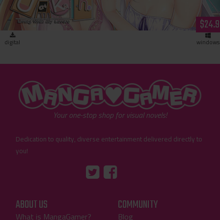
$24.9
digital
windows
"MangaGamer"
Your one-stop shop for visual novels!
Dedication to quality, diverse entertainment delivered directly to
you!
Tumblr
::before
::before
"Twitter"
"Facebook"
ABOUT US
COMMUNITY
What is MangaGamer?
Blog