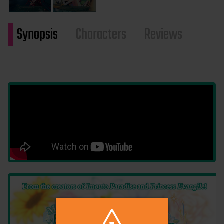
Synopsis
Characters
Reviews