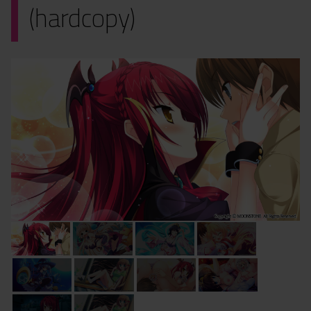
(hardcopy)