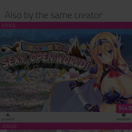
Also by the same creator
Welcome to a Sexy, Open World! (hardcopy)
$44.9
physical
windows