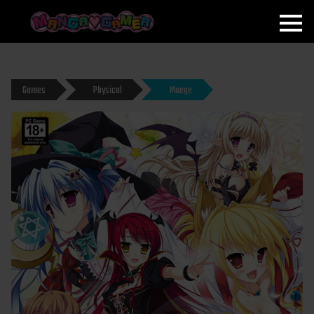
MANGAGAMER
Games
Physical
Moege