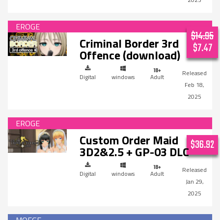
$14.95
Criminal Border 3rd
$7.47
Offence (download)
Digital
windows
Adult
Feb 18,
2025
Custom Order Maid
$36.92
3D2&2.5 + GP-03 DLC
Digital
windows
Adult
Jan 29,
2025