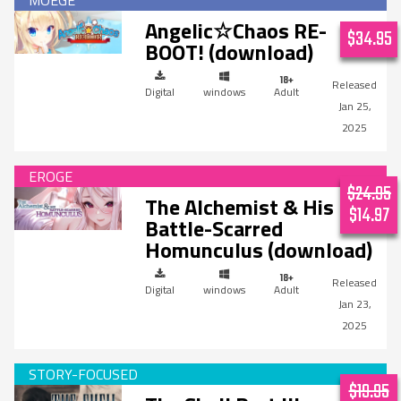
Angelic☆Chaos RE-
$34.95
BOOT! (download)
Digital
windows
Adult
Jan 25,
2025
$24.95
The Alchemist & His
$14.97
Battle-Scarred
Homunculus (download)
Digital
windows
Adult
Jan 23,
2025
$19.95