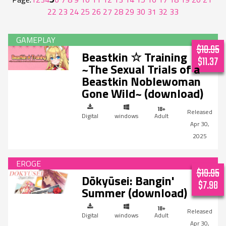
22
23
24
25
26
27
28
29
30
31
32
33
$18.95
Beastkin ☆ Training
$11.37
~The Sexual Trials of a
Beastkin Noblewoman
Gone Wild~ (download)
Digital
windows
Adult
Apr 30,
2025
$19.95
Dōkyūsei: Bangin'
$7.98
Summer (download)
Digital
windows
Adult
Apr 30,