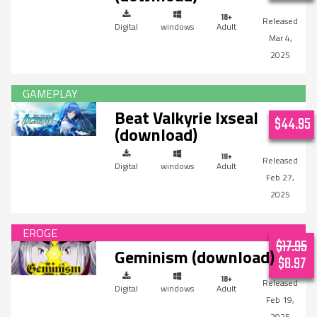
Digital
windows
Adult
Mar 4,
2025
Beat Valkyrie Ixseal
$44.95
(download)
Digital
windows
Adult
Feb 27,
2025
$17.95
Geminism (download)
$8.97
Digital
windows
Adult
Feb 19,
2025