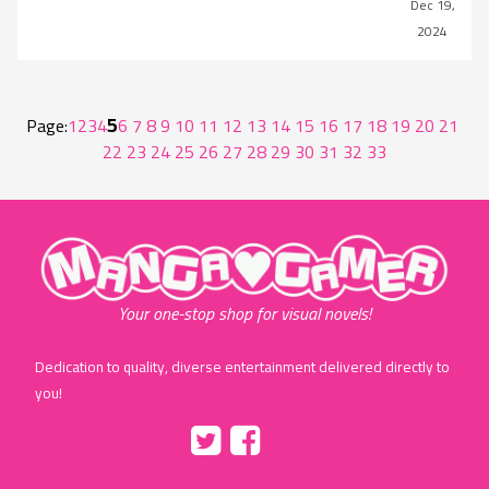
Dec 19,
2024
5
Page:
1
2
3
4
6
7
8
9
10
11
12
13
14
15
16
17
18
19
20
21
22
23
24
25
26
27
28
29
30
31
32
33
"MangaGamer"
Your one-stop shop for visual novels!
Dedication to quality, diverse entertainment delivered directly to
you!
Tumblr
::before
::before