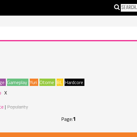
ge
Gameplay
Yuri
Otome
BL
Hardcore
o
X
te
Popularity
1
Page: