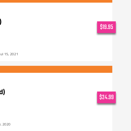
)
$19.95
Jul 15, 2021
d)
$24.99
0, 2020