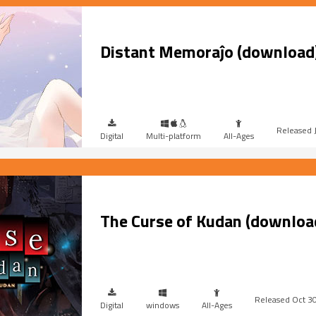
Distant Memoraĵo (download
Digital
Multi-platform
All-Ages
The Curse of Kudan (downloa
Oct 3
Digital
windows
All-Ages