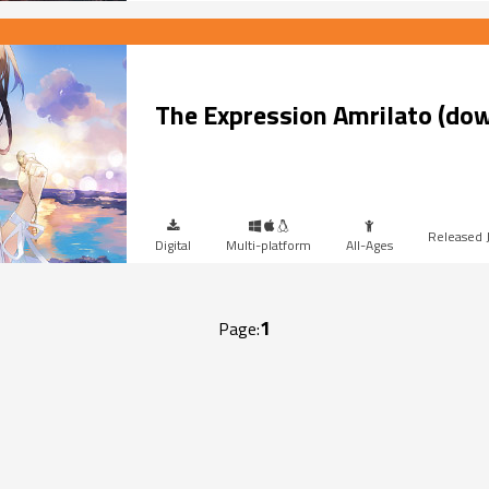
The Expression Amrilato (do
Digital
Multi-platform
All-Ages
1
Page: