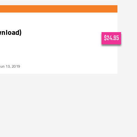
wnload)
$24.95
Jun 13, 2019