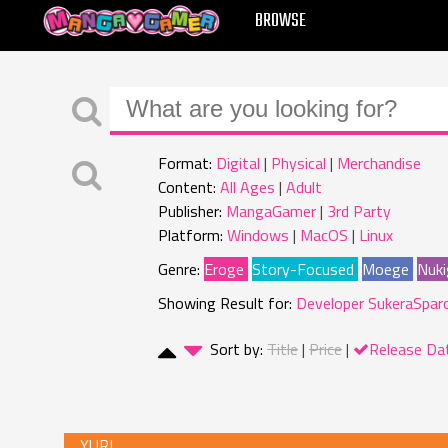
MANGAGAMER
BROWSE
Format:
Digital
Physical
Merchandise
Content:
All Ages
Adult
Publisher:
MangaGamer
3rd Party
Platform:
Windows
MacOS
Linux
Genre:
Eroge
Story-Focused
Moege
Nuki
Showing Result for:
Developer SukeraSpar
Sort by:
Title
Price
Release Da