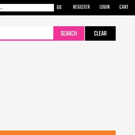
REGISTER
LOGIN
CART